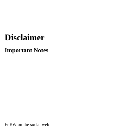
Disclaimer
Important Notes
EnBW on the social web