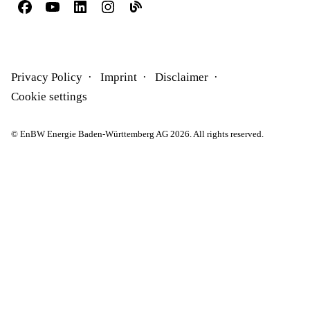
Privacy Policy
Imprint
Disclaimer
Cookie settings
© EnBW Energie Baden-Württemberg AG 2026. All rights reserved.