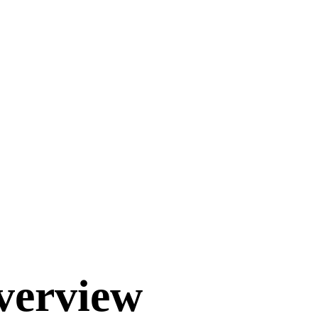
verview