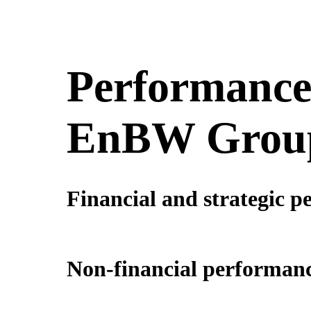
Performance 
EnBW Grou
Financial and strategic p
Non-financial performanc