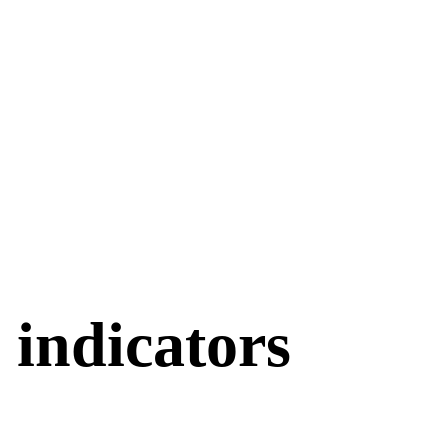
indicators