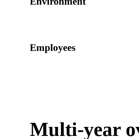
Environment
Employees
Multi-year o