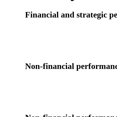
Financial and strategic p
Non-financial performanc