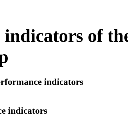
indicators of th
p
erformance indicators
e indicators