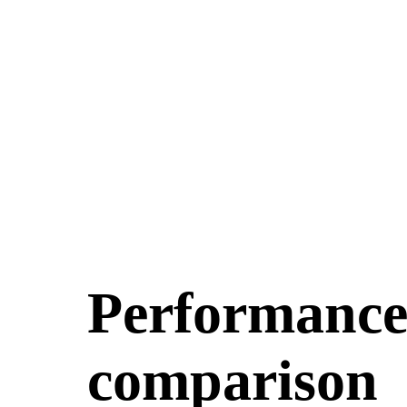
Performance 
comparison