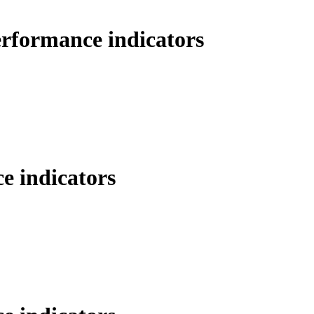
erformance indicators
e indicators