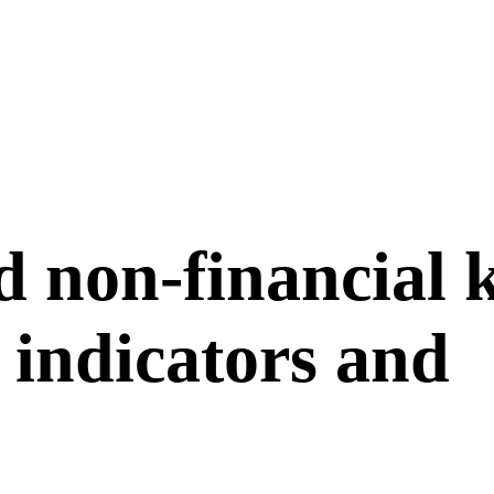
d non-financial 
indicators and