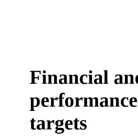
Financial an
performance 
targets