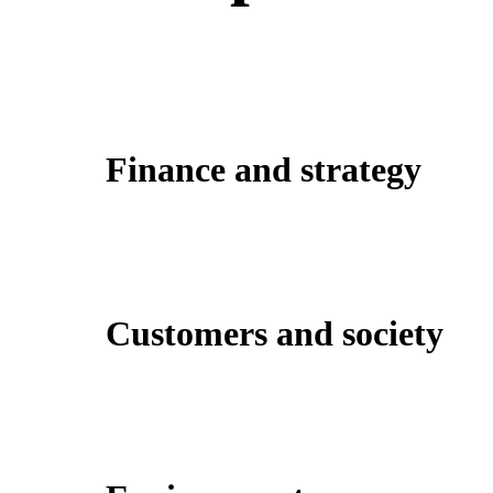
Finance and strategy
Customers and society