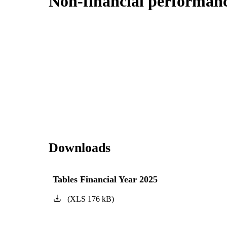
Non-financial performanc
Downloads
Tables Financial Year 2025
(
XLS
176
kB
)