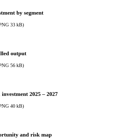
stment by segment
PNG
33
kB
)
alled output
PNG
56
kB
)
l investment 2025 – 2027
PNG
40
kB
)
rtunity and risk map