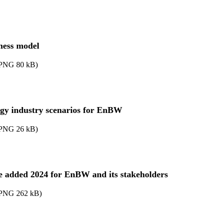
ness model
PNG
80
kB
)
gy industry scenarios for EnBW
PNG
26
kB
)
e added 2024 for EnBW and its stakeholders
PNG
262
kB
)