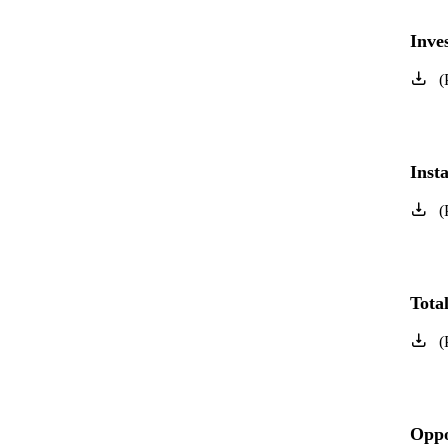
Inve
(
Inst
(
Tota
(
Oppo