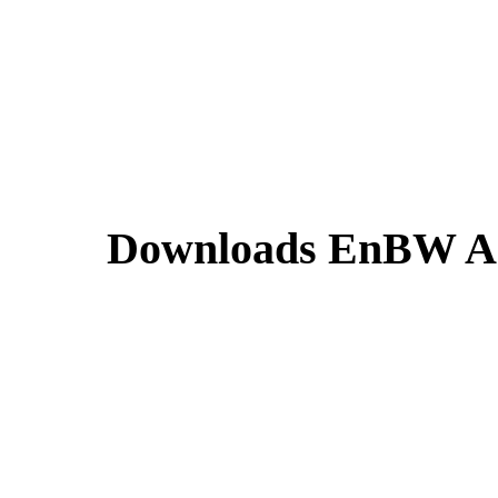
Downloads EnBW An