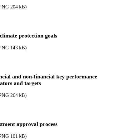
PNG
204
kB
)
climate protection goals
PNG
143
kB
)
ncial and non-financial key performance
cators and targets
PNG
264
kB
)
stment approval process
PNG
101
kB
)