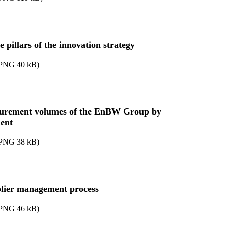
 pillars of the innovation strategy
PNG
40
kB
)
urement volumes of the EnBW Group by
ent
PNG
38
kB
)
lier management process
PNG
46
kB
)