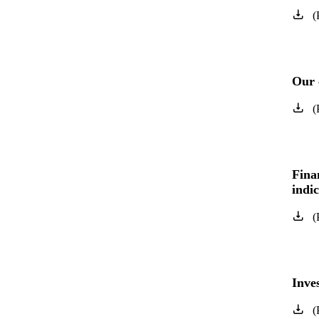
(
Our 
(
Fina
indi
(
Inve
(