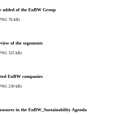
e added of the EnBW Group
PNG
76
kB
)
view of the segements
PNG
325
kB
)
cted EnBW companies
PNG
230
kB
)
easures in the EnBW_Sustainability Agenda