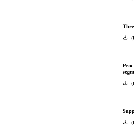
Three
(
Proc
segm
(
Supp
(