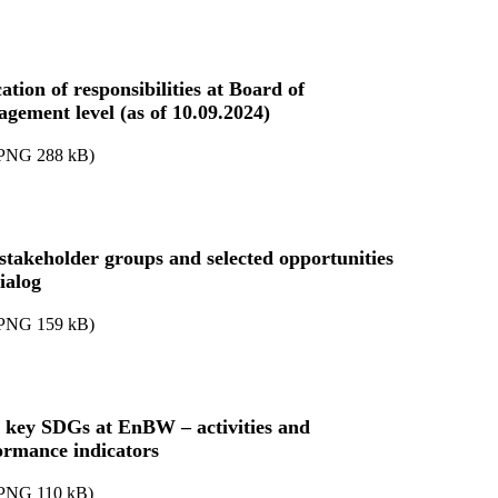
ation of responsibilities at Board of
gement level (as of 10.09.2024)
PNG
288
kB
)
stakeholder groups and selected opportunities
ialog
PNG
159
kB
)
 key SDGs at EnBW – activities and
ormance indicators
PNG
110
kB
)