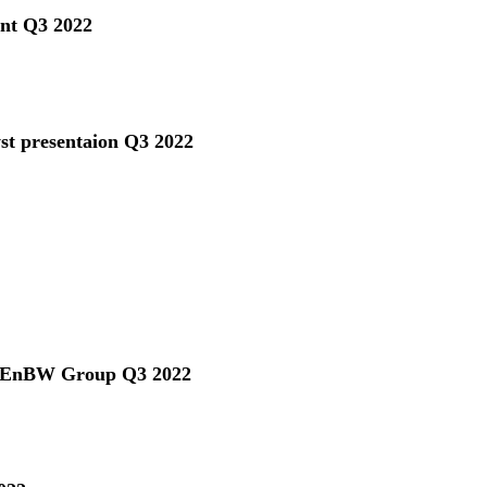
ent Q3 2022
yst presentaion Q3 2022
he EnBW Group Q3 2022