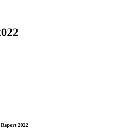
2022
 Report 2022