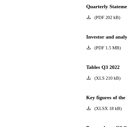
Quarterly Statem
(
PDF
202
kB
)
Investor and anal
(
PDF
1.5
MB
)
Tables Q3 2022
(
XLS
210
kB
)
Key figures of t
(
XLSX
18
kB
)