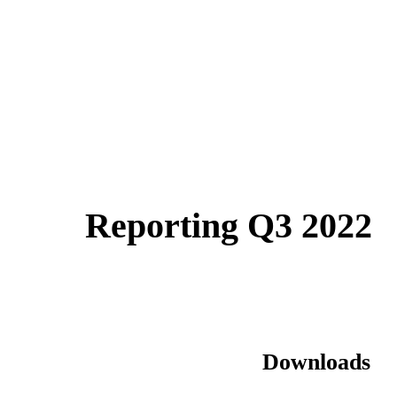
Reporting Q3 2022
Downloads