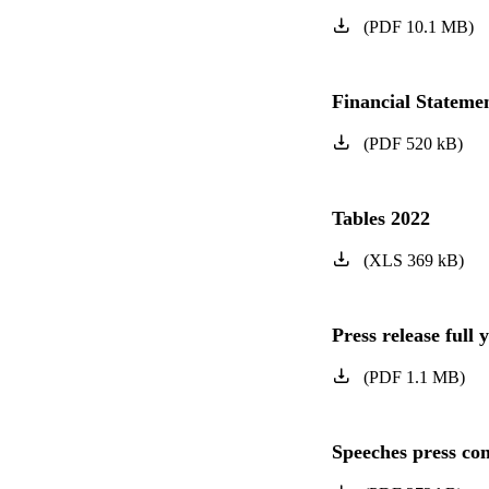
(
PDF
10.1
MB
)
Financial Statem
(
PDF
520
kB
)
Tables 2022
(
XLS
369
kB
)
Press release full 
(
PDF
1.1
MB
)
Speeches press con