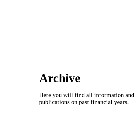
Archive
Here you will find all information and
publications on past financial years.