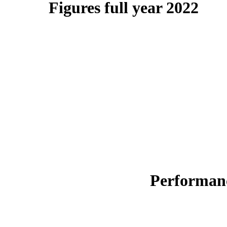
Figures full year 2022
Performanc