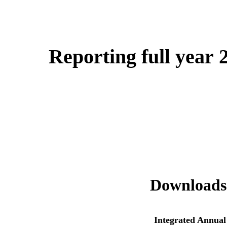
Reporting full year 
Downloads
Integrated Annual