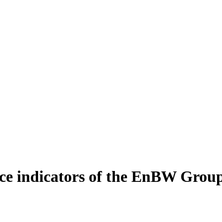
e indicators of the EnBW Grou