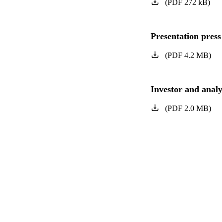
(
PDF
272
kB
)
Presentation press
(
PDF
4.2
MB
)
Investor and analy
(
PDF
2.0
MB
)