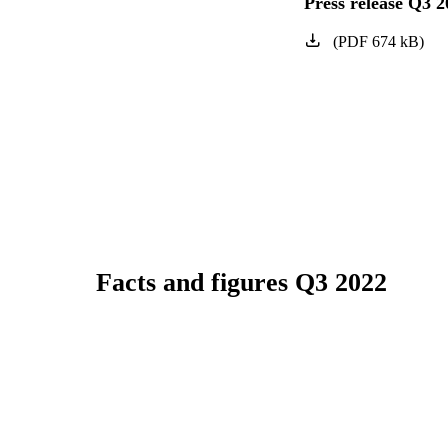
Press release Q3 2
(
PDF
674
kB
)
Facts and figures Q3 2022