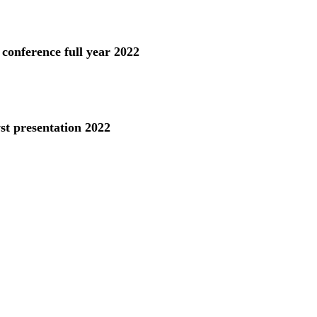
 conference full year 2022
st presentation 2022