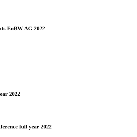
ents EnBW AG 2022
year 2022
ference full year 2022