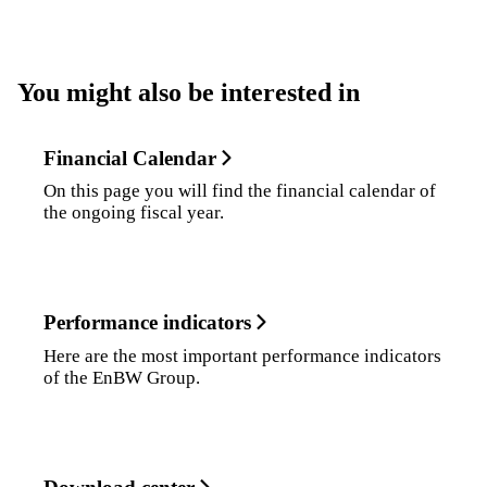
You might also be interested in
Financial Calendar
On this page you will find the financial calendar of
the ongoing fiscal year.
Performance indicators
Here are the most important performance indicators
of the EnBW Group.