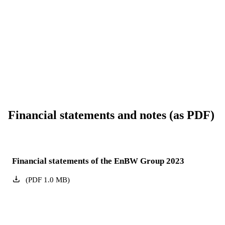
Financial statements and notes (as PDF)
Financial statements of the EnBW Group 2023
(
PDF
1.0
MB
)