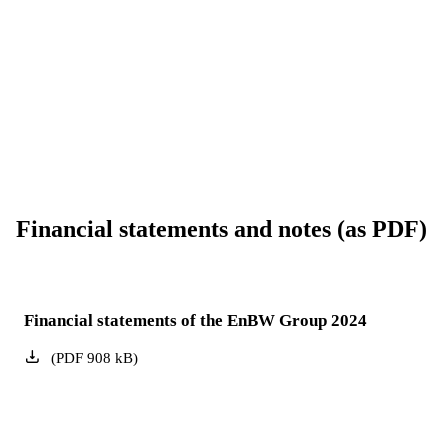
Financial statements and notes (as PDF)
Financial statements of the EnBW Group 2024
(
PDF
908
kB
)