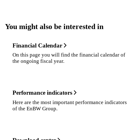
You might also be interested in
Financial Calendar
On this page you will find the financial calendar of
the ongoing fiscal year.
Performance indicators
Here are the most important performance indicators
of the EnBW Group.