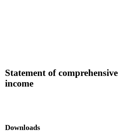
Statement of comprehensive
income
Downloads