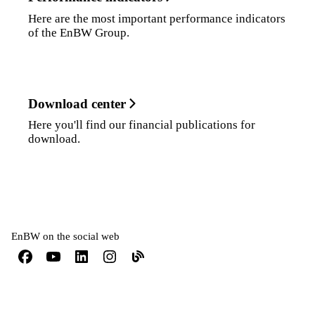
Here are the most important performance indicators
of the EnBW Group.
Download center
Here you'll find our financial publications for
download.
EnBW on the social web