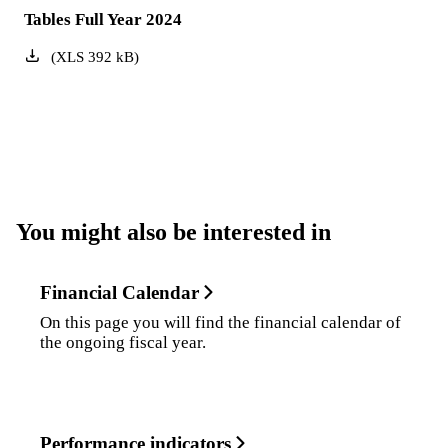
Tables Full Year 2024
(
XLS
392
kB
)
You might also be interested in
Financial Calendar
On this page you will find the financial calendar of
the ongoing fiscal year.
Performance indicators