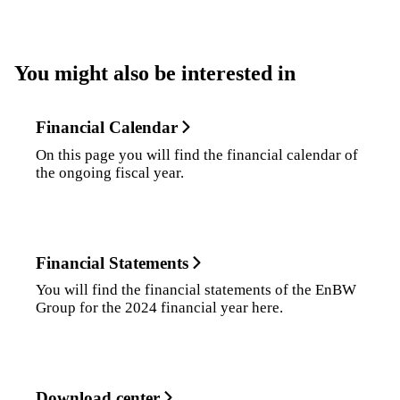
You might also be interested in
Financial Calendar
On this page you will find the financial calendar of
the ongoing fiscal year.
Financial Statements
You will find the financial statements of the EnBW
Group for the 2024 financial year here.
Download center