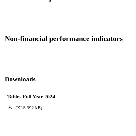
Non-financial performance indicators
Downloads
Tables Full Year 2024
(
XLS
392
kB
)