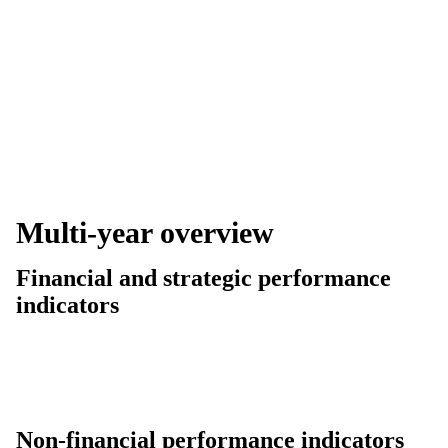
Multi-year overview
Financial and strategic performance
indicators
Non-financial performance indicators