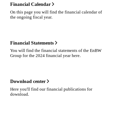
Financial Calendar
On this page you will find the financial calendar of
the ongoing fiscal year.
Financial Statements
You will find the financial statements of the EnBW
Group for the 2024 financial year here.
Download center
Here you'll find our financial publications for
download.