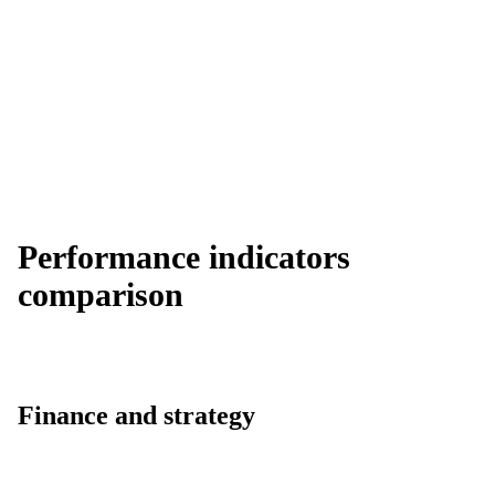
Performance indicators
comparison
Finance and strategy