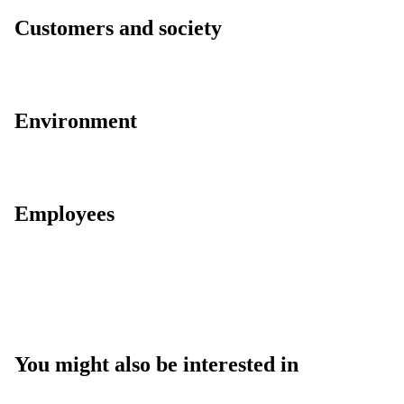
Customers and society
Environment
Employees
You might also be interested in