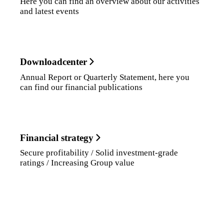
Here you can find an overview about our activities
and latest events
Downloadcenter
Annual Report or Quarterly Statement, here you
can find our financial publications
Financial strategy
Secure profitability / Solid investment-grade
ratings / Increasing Group value