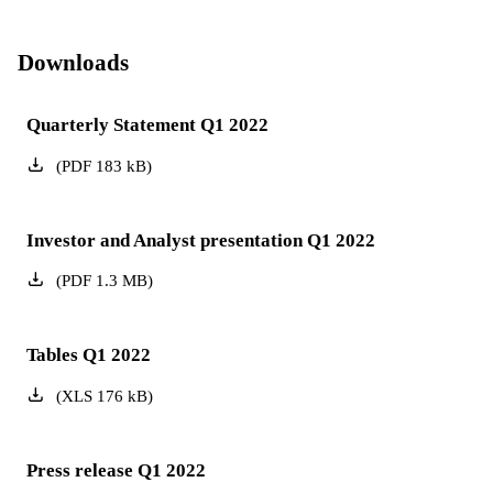
Downloads
Quarterly Statement Q1 2022
(
PDF
183
kB
)
Investor and Analyst presentation Q1 2022
(
PDF
1.3
MB
)
Tables Q1 2022
(
XLS
176
kB
)
Press release Q1 2022