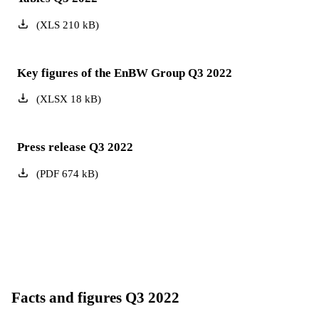
(
XLS
210
kB
)
Key figures of the EnBW Group Q3 2022
(
XLSX
18
kB
)
Press release Q3 2022
(
PDF
674
kB
)
Facts and figures Q3 2022