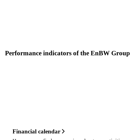
Performance indicators of the EnBW Group
Financial calendar