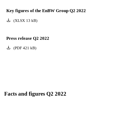
Key figures of the EnBW Group Q2 2022
(
XLSX
13
kB
)
Press release Q2 2022
(
PDF
421
kB
)
Facts and figures Q2 2022