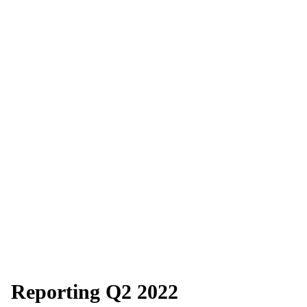
Reporting Q2 2022