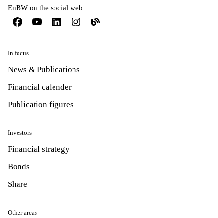
EnBW on the social web
In focus
News & Publications
Financial calender
Publication figures
Investors
Financial strategy
Bonds
Share
Other areas