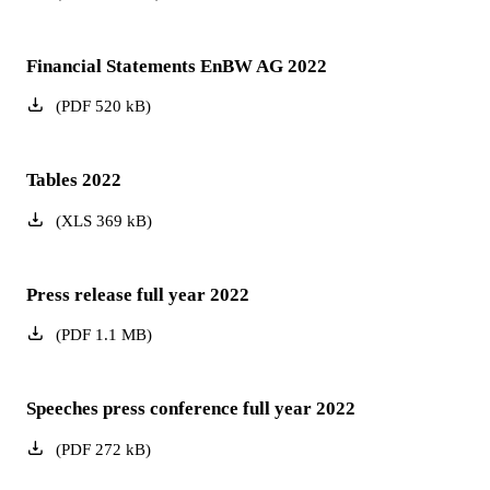
Financial Statements EnBW AG 2022
(
PDF
520
kB
)
Tables 2022
(
XLS
369
kB
)
Press release full year 2022
(
PDF
1.1
MB
)
Speeches press conference full year 2022
(
PDF
272
kB
)