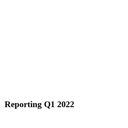
Reporting Q1 2022