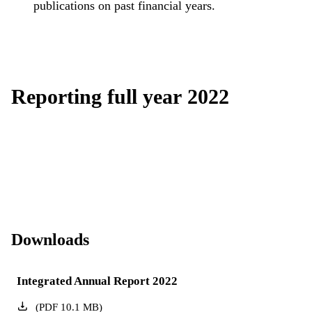
publications on past financial years.
Reporting full year 2022
Downloads
Integrated Annual Report 2022
(
PDF
10.1
MB
)