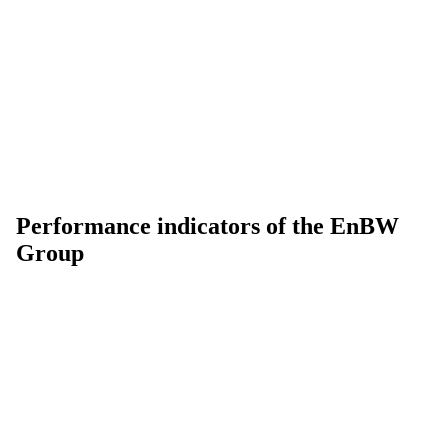
Performance indicators of the EnBW
Group