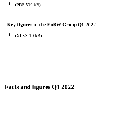
(
PDF
539
kB
)
Key figures of the EnBW Group Q1 2022
(
XLSX
19
kB
)
Facts and figures Q1 2022