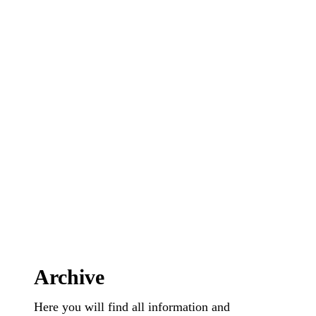
Archive
Here you will find all information and