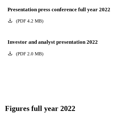
Presentation press conference full year 2022
(
PDF
4.2
MB
)
Investor and analyst presentation 2022
(
PDF
2.0
MB
)
Figures full year 2022