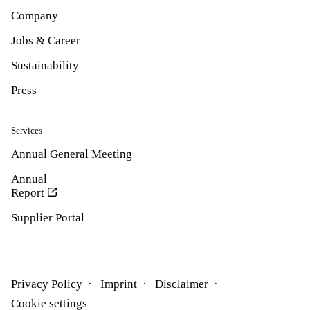
Company
Jobs & Career
Sustainability
Press
Services
Annual General Meeting
Annual
Report
Supplier Portal
Privacy Policy
Imprint
Disclaimer
Cookie settings