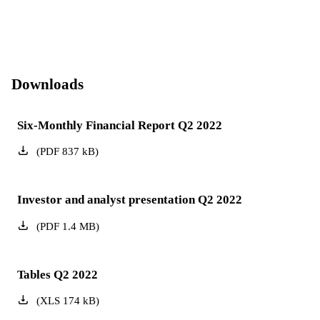
Downloads
Six-Monthly Financial Report Q2 2022
(
PDF
837
kB
)
Investor and analyst presentation Q2 2022
(
PDF
1.4
MB
)
Tables Q2 2022
(
XLS
174
kB
)