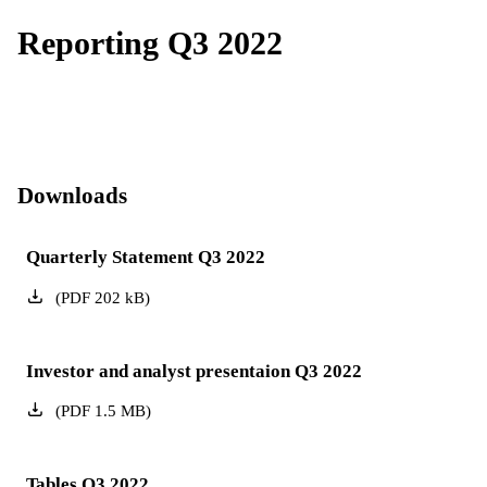
Reporting Q3 2022
Downloads
Quarterly Statement Q3 2022
(
PDF
202
kB
)
Investor and analyst presentaion Q3 2022
(
PDF
1.5
MB
)
Tables Q3 2022