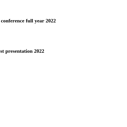
 conference full year 2022
st presentation 2022