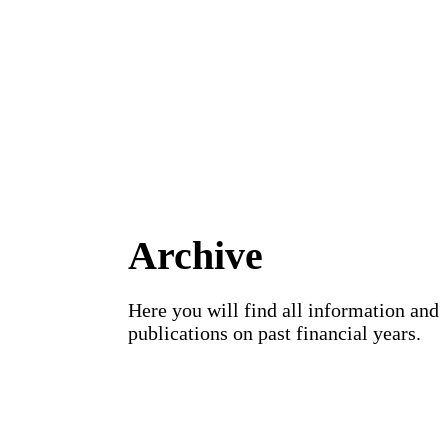
Archive
Here you will find all information and
publications on past financial years.