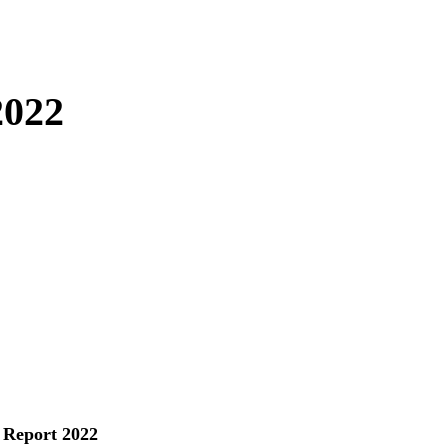
2022
 Report 2022