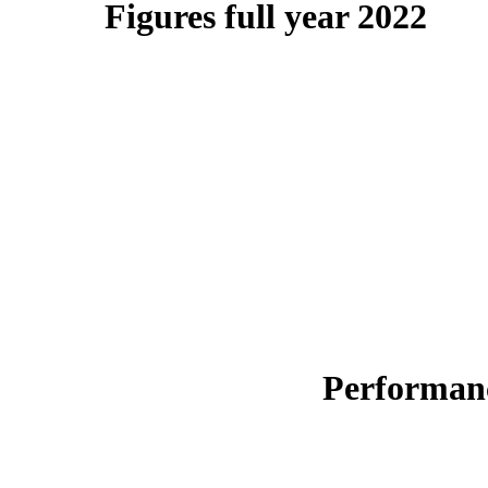
Figures full year 2022
Performanc