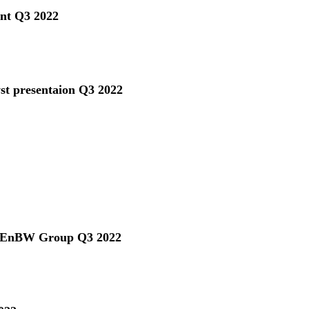
ent Q3 2022
yst presentaion Q3 2022
he EnBW Group Q3 2022