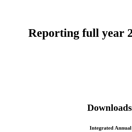
Reporting full year 
Downloads
Integrated Annual