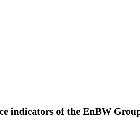
e indicators of the EnBW Grou