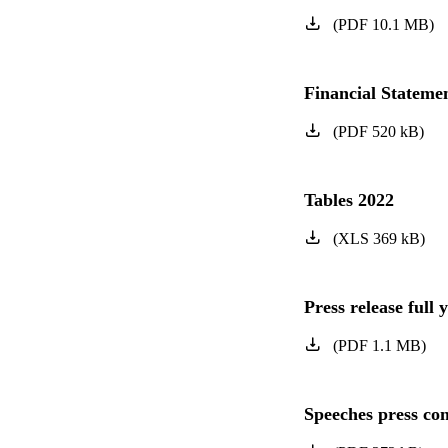
(
PDF
10.1
MB
)
Financial Statem
(
PDF
520
kB
)
Tables 2022
(
XLS
369
kB
)
Press release full 
(
PDF
1.1
MB
)
Speeches press con