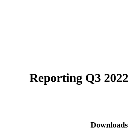
Reporting Q3 2022
Downloads