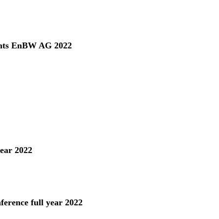
ents EnBW AG 2022
year 2022
ference full year 2022