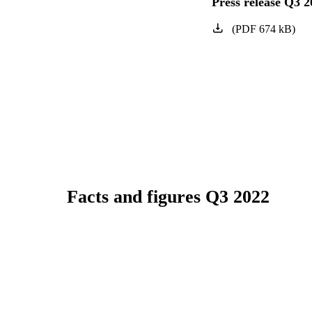
Press release Q3 2
(
PDF
674
kB
)
Facts and figures Q3 2022