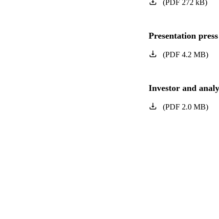
(
PDF
272
kB
)
Presentation press
(
PDF
4.2
MB
)
Investor and analy
(
PDF
2.0
MB
)