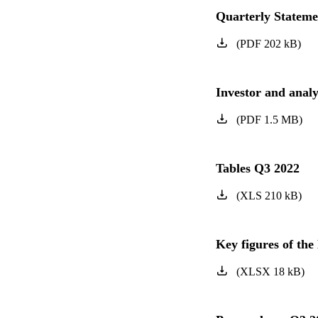
Quarterly Statem
(
PDF
202
kB
)
Investor and anal
(
PDF
1.5
MB
)
Tables Q3 2022
(
XLS
210
kB
)
Key figures of t
(
XLSX
18
kB
)