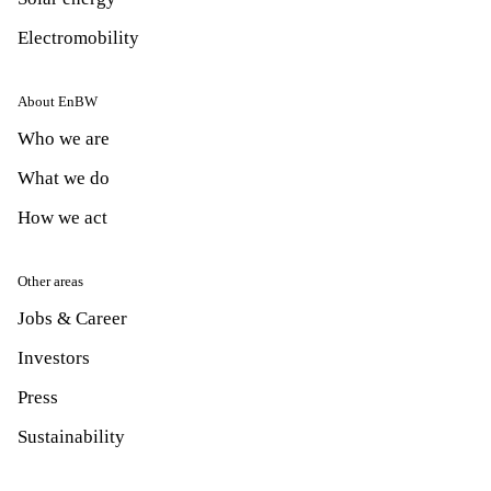
Electromobility
About EnBW
Who we are
What we do
How we act
Other areas
Jobs & Career
Investors
Press
Sustainability