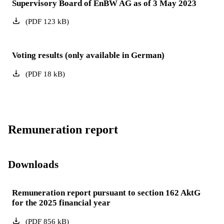
Supervisory Board of EnBW AG as of 3 May 2023
(
PDF
123
kB
)
Voting results (only available in German)
(
PDF
18
kB
)
Remuneration report
Downloads
Remuneration report pursuant to section 162 AktG
for the 2025 financial year
(
PDF
856
kB
)