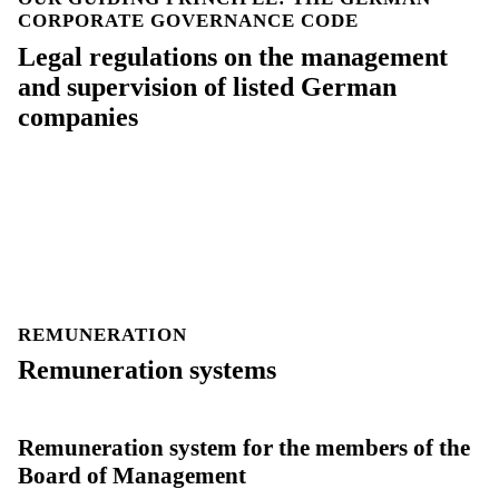
CORPORATE GOVERNANCE CODE
Legal regulations on the management
and supervision of listed German
companies
REMUNERATION
Remuneration systems
Remuneration system for the members of the
Board of Management