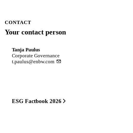
CONTACT
Your contact person
Tanja Paulus
Corporate Governance
t.paulus@enbw.com
ESG Factbook 2026