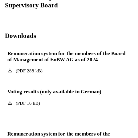
Supervisory Board
Downloads
Remuneration system for the members of the Board
of Management of EnBW AG as of 2024
(
PDF
288
kB
)
Voting results (only available in German)
(
PDF
16
kB
)
Remuneration system for the members of the