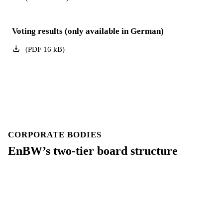
Voting results (only available in German)
(
PDF
16
kB
)
CORPORATE BODIES
EnBW’s two-tier board structure
Our Board of Management