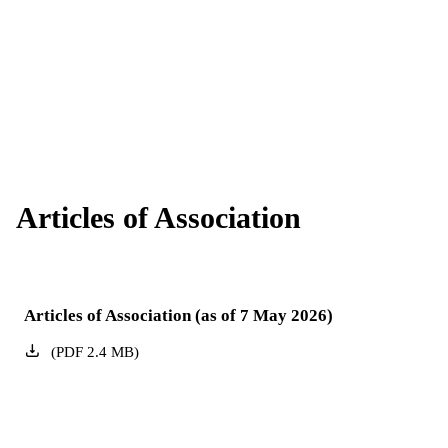
Get to know the members of our Board of
Supervisory Board
Management.
Here you can find all information about our
General Meeting
Supervisory Board.
All important information about EnBW's Annual
General Meeting.
Articles of Association
Articles of Association (as of 7 May 2026)
(
PDF
2.4
MB
)