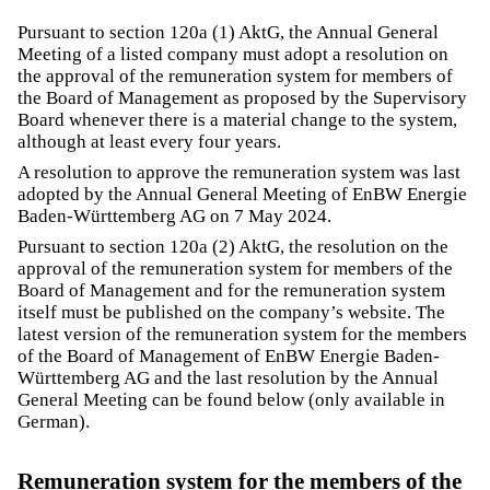
Pursuant to section 120a (1) AktG, the Annual General
Meeting of a listed company must adopt a resolution on
the approval of the remuneration system for members of
the Board of Management as proposed by the Supervisory
Board whenever there is a material change to the system,
although at least every four years.
A resolution to approve the remuneration system was last
adopted by the Annual General Meeting of EnBW Energie
Baden-Württemberg AG on 7 May 2024.
Pursuant to section 120a (2) AktG, the resolution on the
approval of the remuneration system for members of the
Board of Management and for the remuneration system
itself must be published on the company’s website. The
latest version of the remuneration system for the members
of the Board of Management of EnBW Energie Baden-
Württemberg AG and the last resolution by the Annual
General Meeting can be found below (only available in
German).
Remuneration system for the members of the