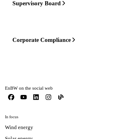
Supervisory Board
Corporate Compliance
EnBW on the social web
In focus
Wind energy
Solar energy