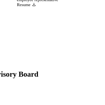
Resume
visory Board