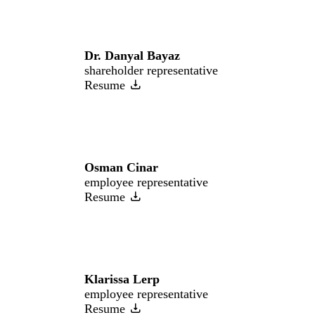
Dr. Danyal Bayaz
shareholder representative
Resume
Osman Cinar
employee representative
Resume
Klarissa Lerp
employee representative
Resume