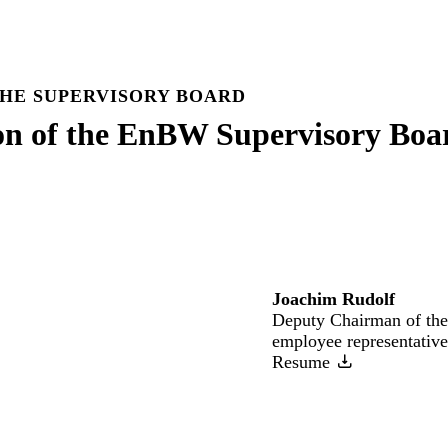
HE SUPERVISORY BOARD
on of the EnBW Supervisory Boa
Joachim Rudolf
Deputy Chairman of the
employee representative
Resume