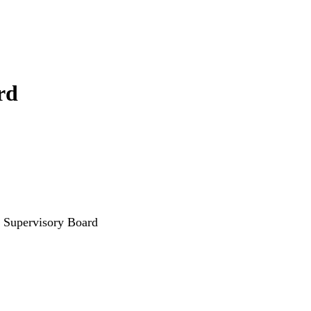
rd
 Supervisory Board