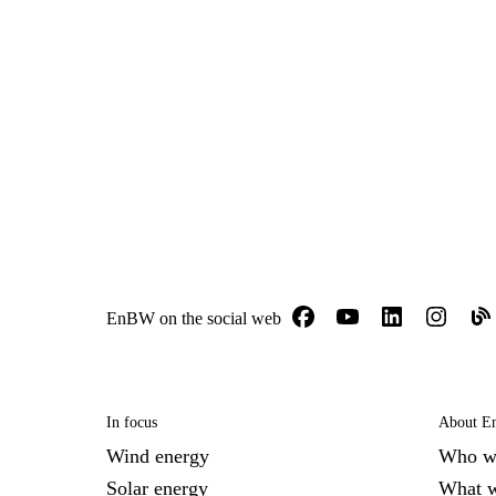
EnBW on the social web
In focus
About 
Wind energy
Who w
Solar energy
What 