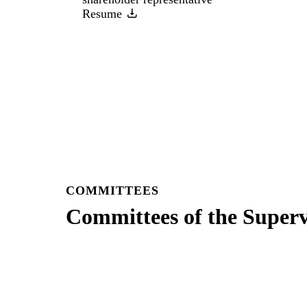
Resume
COMMITTEES
Committees of the Super