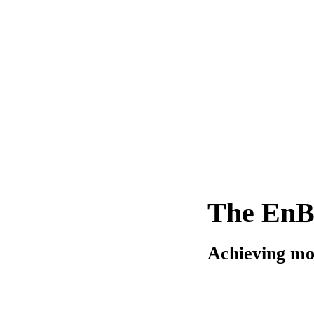
The EnB
Achieving mo