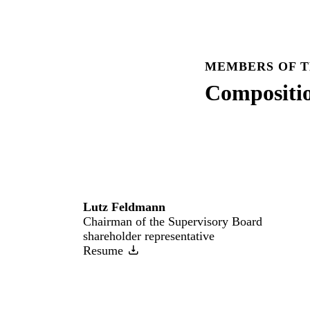
MEMBERS OF T
Compositi
Lutz Feldmann
Chairman of the Supervisory Board
shareholder representative
Resume