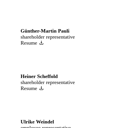
Günther-Martin Pauli
shareholder representative
Resume
Heiner Scheffold
shareholder representative
Resume
Ulrike Weindel
employee representative