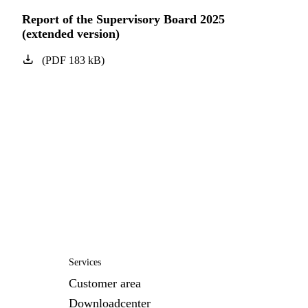
Report of the Supervisory Board 2025
(extended version)
(
PDF
183
kB
)
Services
Customer area
Downloadcenter