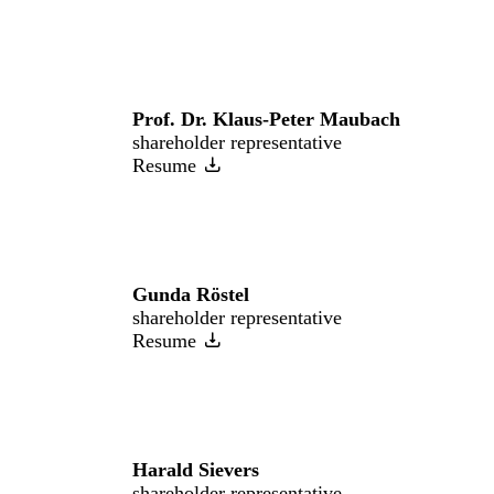
Prof. Dr. Klaus-Peter Maubach
shareholder representative
Resume
Gunda Röstel
shareholder representative
Resume
Harald Sievers
shareholder representative