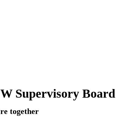
W Supervisory Board
re together