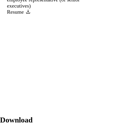
executives)
Resume
Download