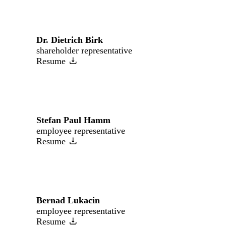
Dr. Dietrich Birk
shareholder representative
Resume
Stefan Paul Hamm
employee representative
Resume
Bernad Lukacin
employee representative
Resume