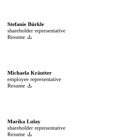
Stefanie Bürkle
shareholder representative
Resume
Michaela Kräutter
employee representative
Resume
Marika Lulay
shareholder representative
Resume