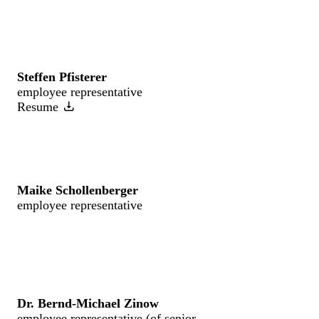
Steffen Pfisterer
employee representative
Resume
Maike Schollenberger
employee representative
Dr. Bernd-Michael Zinow
employee representative (of senior