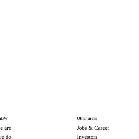
EnBW
Other areas
e are
Jobs & Career
we do
Investors