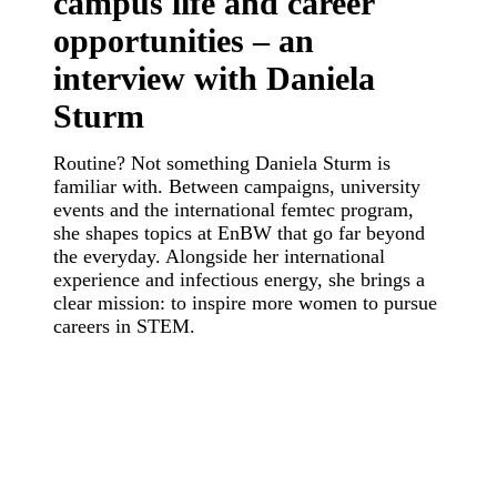
campus life and career
opportunities – an
interview with Daniela
Sturm
Routine? Not something Daniela Sturm is
familiar with. Between campaigns, university
events and the international femtec program,
she shapes topics at EnBW that go far beyond
the everyday. Alongside her international
experience and infectious energy, she brings a
clear mission: to inspire more women to pursue
careers in STEM.