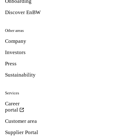
Onboarding
Discover EnBW
Other areas
Company
Investors
Press
Sustainability
Services
Career
portal
Customer area
Supplier Portal