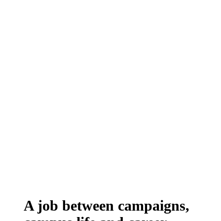
A job between campaigns,