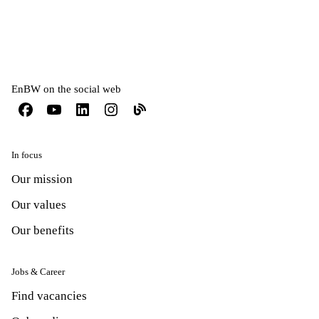
EnBW on the social web
In focus
Our mission
Our values
Our benefits
Jobs & Career
Find vacancies