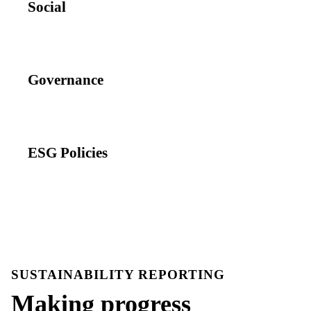
Social
Governance
ESG Policies
SUSTAINABILITY REPORTING
Making progress