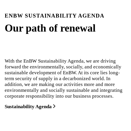
ENBW SUSTAINABILITY AGENDA
Our path of renewal
With the EnBW Sustainability Agenda, we are driving
forward the environmentally, socially, and economically
sustainable development of EnBW. At its core lies long-
term security of supply in a decarbonized world. In
addition, we are making our activities more and more
environmentally and socially sustainable and integrating
corporate responsibility into our business processes.
Sustainability Agenda