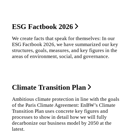
ESG Factbook 2026
We create facts that speak for themselves: In our
ESG Factbook 2026, we have summarized our key
structures, goals, measures, and key figures in the
areas of environment, social, and governance.
Climate Transition Plan
Ambitious climate protection in line with the goals
of the Paris Climate Agreement: EnBW’s Climate
Transition Plan uses concrete key figures and
processes to show in detail how we will fully
decarbonize our business model by 2050 at the
latest.