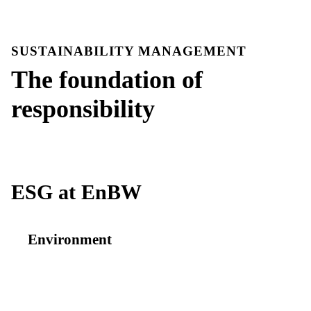
SUSTAINABILITY MANAGEMENT
The foundation of
responsibility
ESG at EnBW
Environment