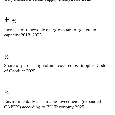
+
%
Increase of renewable energies share of generation
capacity 2018–2025
%
Share of purchasing volume covered by Supplier Code
of Conduct 2025
%
Environmentally sustainable investments (expanded
CAPEX) according to EU Taxonomy 2025