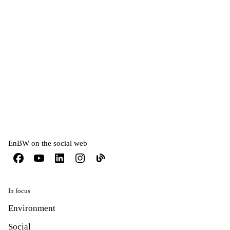
Compliance
EnBW on the social web
In focus
Environment
Social