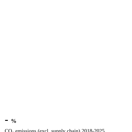
-
%
CO₂ emissions (excl. supply chain) 2018-2025