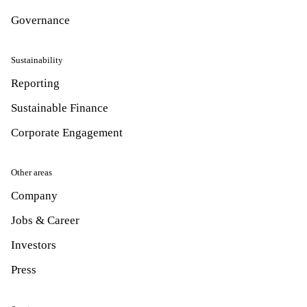
Governance
Sustainability
Reporting
Sustainable Finance
Corporate Engagement
Other areas
Company
Jobs & Career
Investors
Press