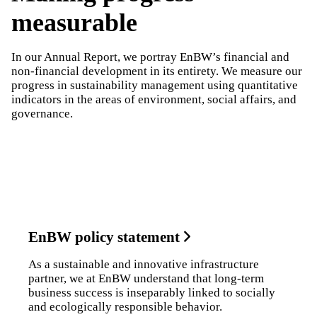
measurable
In our Annual Report, we portray EnBW’s financial and
non-financial development in its entirety. We measure our
progress in sustainability management using quantitative
indicators in the areas of environment, social affairs, and
governance.
ESG indicators
Sustainability Statement
EnBW policy statement
As a sustainable and innovative infrastructure
partner, we at EnBW understand that long-term
business success is inseparably linked to socially
and ecologically responsible behavior.