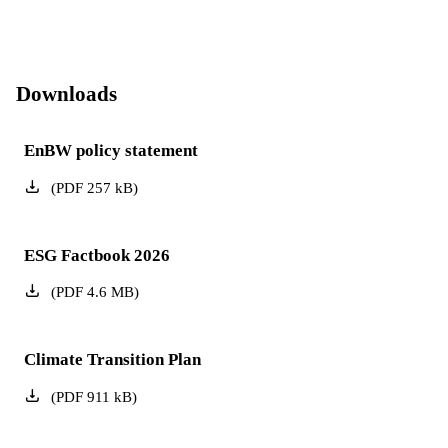
Downloads
EnBW policy statement
(
PDF
257
kB
)
ESG Factbook 2026
(
PDF
4.6
MB
)
Climate Transition Plan
(
PDF
911
kB
)