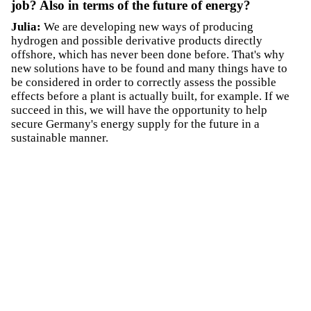
job? Also in terms of the future of energy?
Julia:
We are developing new ways of producing
hydrogen and possible derivative products directly
offshore, which has never been done before. That's why
new solutions have to be found and many things have to
be considered in order to correctly assess the possible
effects before a plant is actually built, for example. If we
succeed in this, we will have the opportunity to help
secure Germany's energy supply for the future in a
sustainable manner.