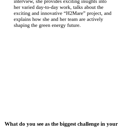
interview, she provides exciting insights into
her varied day-to-day work, talks about the
exciting and innovative “H2Mare” project, and
explains how she and her team are actively
shaping the green energy future.
What do you see as the biggest challenge in your