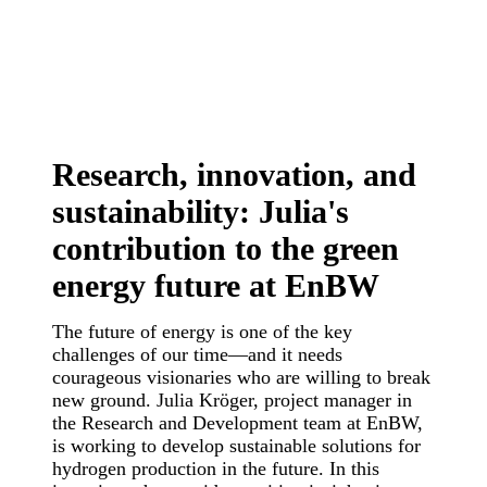
Research, innovation, and
sustainability: Julia's
contribution to the green
energy future at EnBW
The future of energy is one of the key
challenges of our time—and it needs
courageous visionaries who are willing to break
new ground. Julia Kröger, project manager in
the Research and Development team at EnBW,
is working to develop sustainable solutions for
hydrogen production in the future. In this