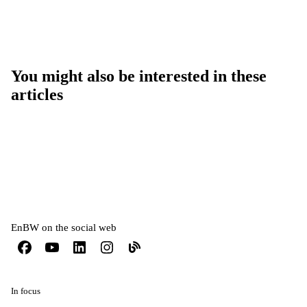
You might also be interested in these
articles
EnBW on the social web
In focus