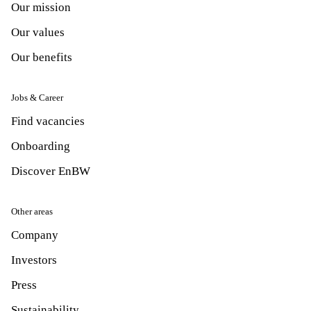
Our mission
Our values
Our benefits
Jobs & Career
Find vacancies
Onboarding
Discover EnBW
Other areas
Company
Investors
Press
Sustainability