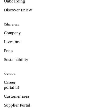
Onboarding
Discover EnBW
Other areas
Company
Investors
Press
Sustainability
Services
Career
portal
Customer area
Supplier Portal