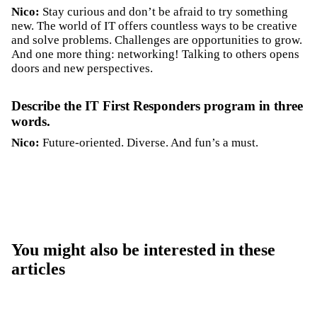
Nico:
Stay curious and don’t be afraid to try something
new. The world of IT offers countless ways to be creative
and solve problems. Challenges are opportunities to grow.
And one more thing: networking! Talking to others opens
doors and new perspectives.
Describe the IT First Responders program in three
words.
Nico:
Future-oriented. Diverse. And fun’s a must.
You might also be interested in these
articles