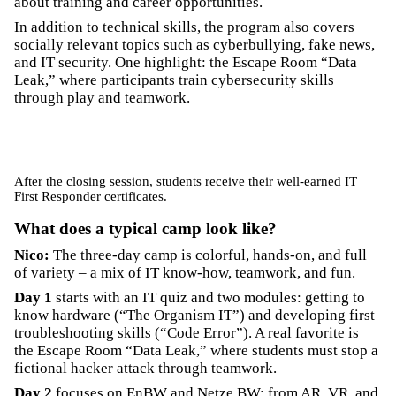
about training and career opportunities.
In addition to technical skills, the program also covers
socially relevant topics such as cyberbullying, fake news,
and IT security. One highlight: the Escape Room “Data
Leak,” where participants train cybersecurity skills
through play and teamwork.
After the closing session, students receive their well-earned IT
First Responder certificates.
What does a typical camp look like?
Nico:
The three-day camp is colorful, hands-on, and full
of variety – a mix of IT know-how, teamwork, and fun.
Day 1
starts with an IT quiz and two modules: getting to
know hardware (“The Organism IT”) and developing first
troubleshooting skills (“Code Error”). A real favorite is
the Escape Room “Data Leak,” where students must stop a
fictional hacker attack through teamwork.
Day 2
focuses on EnBW and Netze BW: from AR, VR, and