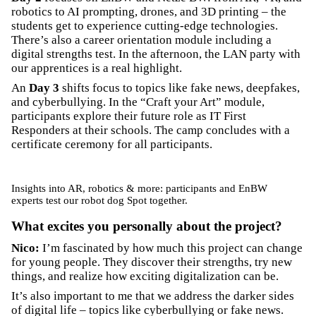
robotics to AI prompting, drones, and 3D printing – the
students get to experience cutting-edge technologies.
There’s also a career orientation module including a
digital strengths test. In the afternoon, the LAN party with
our apprentices is a real highlight.
An
Day 3
shifts focus to topics like fake news, deepfakes,
and cyberbullying. In the “Craft your Art” module,
participants explore their future role as IT First
Responders at their schools. The camp concludes with a
certificate ceremony for all participants.
Insights into AR, robotics & more: participants and EnBW
experts test our robot dog Spot together.
What excites you personally about the project?
Nico:
I’m fascinated by how much this project can change
for young people. They discover their strengths, try new
things, and realize how exciting digitalization can be.
It’s also important to me that we address the darker sides
of digital life – topics like cyberbullying or fake news.