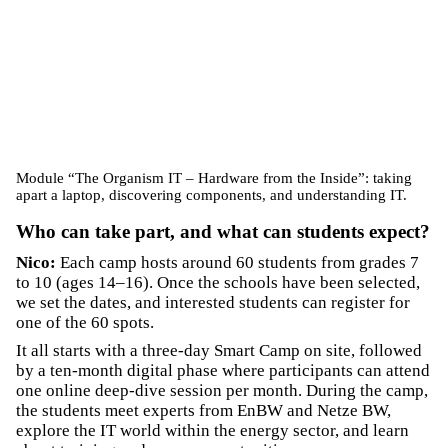
Module “The Organism IT – Hardware from the Inside”: taking
apart a laptop, discovering components, and understanding IT.
Who can take part, and what can students expect?
Nico:
Each camp hosts around 60 students from grades 7
to 10 (ages 14–16). Once the schools have been selected,
we set the dates, and interested students can register for
one of the 60 spots.
It all starts with a three-day Smart Camp on site, followed
by a ten-month digital phase where participants can attend
one online deep-dive session per month. During the camp,
the students meet experts from EnBW and Netze BW,
explore the IT world within the energy sector, and learn