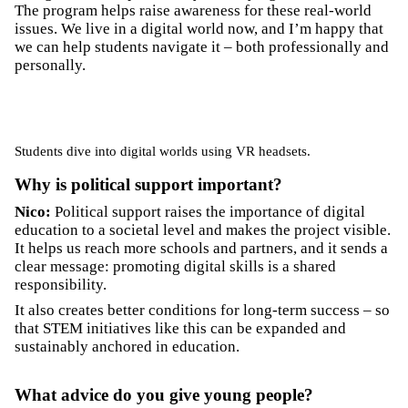
The program helps raise awareness for these real-world
issues. We live in a digital world now, and I’m happy that
we can help students navigate it – both professionally and
personally.
Students dive into digital worlds using VR headsets.
Why is political support important?
Nico:
Political support raises the importance of digital
education to a societal level and makes the project visible.
It helps us reach more schools and partners, and it sends a
clear message: promoting digital skills is a shared
responsibility.
It also creates better conditions for long-term success – so
that STEM initiatives like this can be expanded and
sustainably anchored in education.
What advice do you give young people?