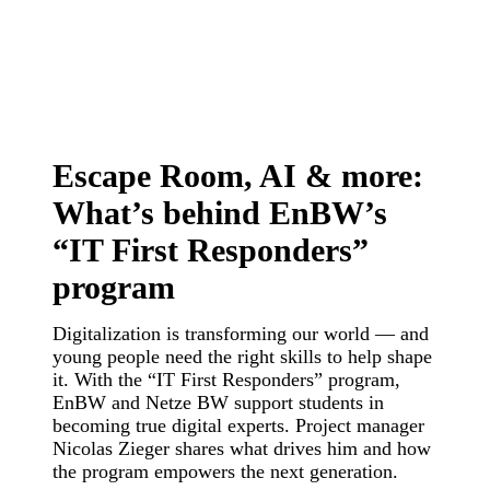
Escape Room, AI & more:
What’s behind EnBW’s
“IT First Responders”
program
Digitalization is transforming our world — and
young people need the right skills to help shape
it. With the “IT First Responders” program,
EnBW and Netze BW support students in
becoming true digital experts. Project manager
Nicolas Zieger shares what drives him and how
the program empowers the next generation.