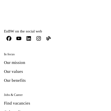
EnBW on the social web
In focus
Our mission
Our values
Our benefits
Jobs & Career
Find vacancies