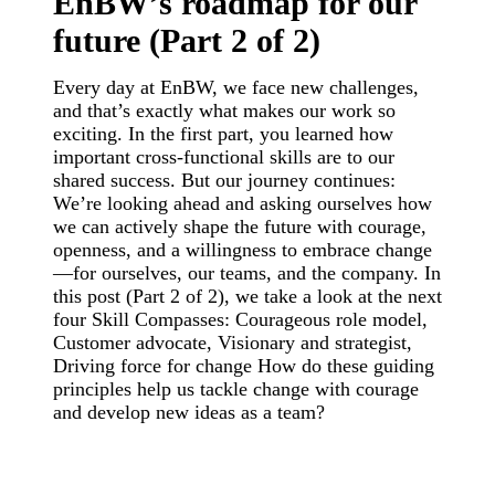
EnBW’s roadmap for our
future (Part 2 of 2)
Every day at EnBW, we face new challenges,
and that’s exactly what makes our work so
exciting. In the first part, you learned how
important cross-functional skills are to our
shared success. But our journey continues:
We’re looking ahead and asking ourselves how
we can actively shape the future with courage,
openness, and a willingness to embrace change
—for ourselves, our teams, and the company. In
this post (Part 2 of 2), we take a look at the next
four Skill Compasses: Courageous role model,
Customer advocate, Visionary and strategist,
Driving force for change How do these guiding
principles help us tackle change with courage
and develop new ideas as a team?