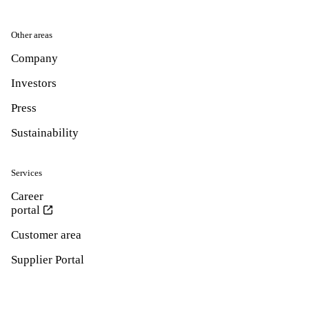
Other areas
Company
Investors
Press
Sustainability
Services
Career
portal
Customer area
Supplier Portal