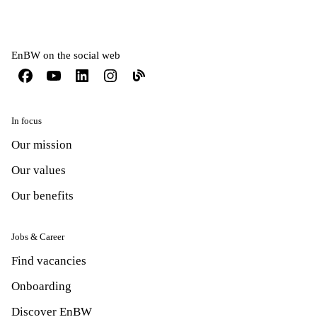
EnBW on the social web
In focus
Our mission
Our values
Our benefits
Jobs & Career
Find vacancies
Onboarding
Discover EnBW