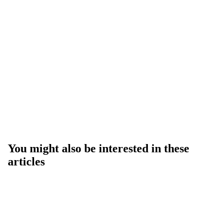
You might also be interested in these
articles