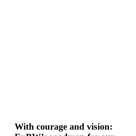
With courage and vision: