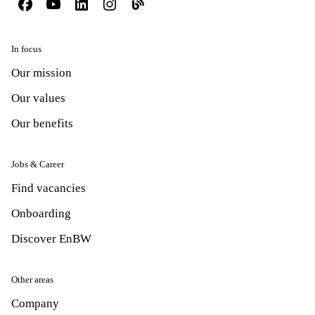
In focus
Our mission
Our values
Our benefits
Jobs & Career
Find vacancies
Onboarding
Discover EnBW
Other areas
Company