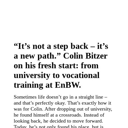
“It’s not a step back – it’s
a new path.” Colin Bitzer
on his fresh start: from
university to vocational
training at EnBW.
Sometimes life doesn’t go in a straight line –
and that’s perfectly okay. That’s exactly how it
was for Colin. After dropping out of university,
he found himself at a crossroads. Instead of
looking back, he decided to move forward.
Today, he’s not only found his place, but is