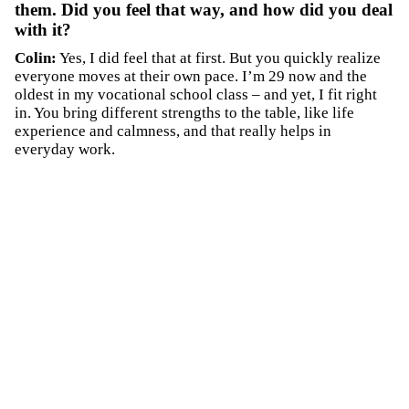
them. Did you feel that way, and how did you deal
with it?
Colin:
Yes, I did feel that at first. But you quickly realize
everyone moves at their own pace. I’m 29 now and the
oldest in my vocational school class – and yet, I fit right
in. You bring different strengths to the table, like life
experience and calmness, and that really helps in
everyday work.