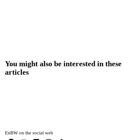
You might also be interested in these
articles
EnBW on the social web