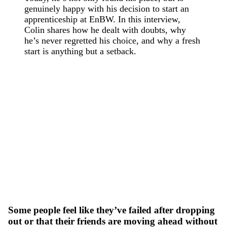
genuinely happy with his decision to start an
apprenticeship at EnBW. In this interview,
Colin shares how he dealt with doubts, why
he’s never regretted his choice, and why a fresh
start is anything but a setback.
Some people feel like they’ve failed after dropping
out or that their friends are moving ahead without