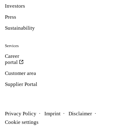
Investors
Press
Sustainability
Services
Career
portal
Customer area
Supplier Portal
Privacy Policy
Imprint
Disclaimer
Cookie settings