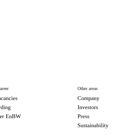
areer
Other areas
acancies
Company
ding
Investors
ver EnBW
Press
Sustainability