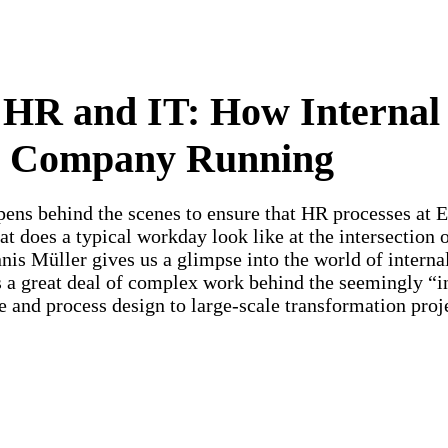
HR and IT: How Internal
e Company Running
pens behind the scenes to ensure that HR processes at
 does a typical workday look like at the intersection 
nnis Müller gives us a glimpse into the world of intern
 a great deal of complex work behind the seemingly “i
e and process design to large-scale transformation proj