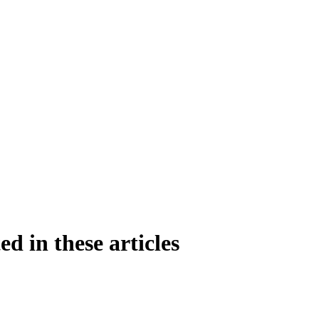
ed in these articles