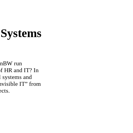
 Systems
 EnBW run
of HR and IT? In
al systems and
nvisible IT” from
ects.