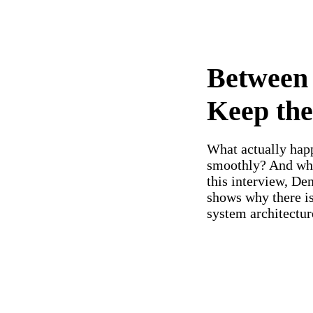
Between 
Keep th
What actually hap
smoothly? And what
this interview, De
shows why there is
system architectur