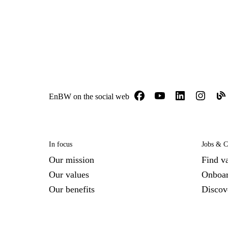
EnBW on the social web
In focus
Jobs & C
Our mission
Find v
Our values
Onboar
Our benefits
Disco