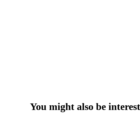
You might also be interest