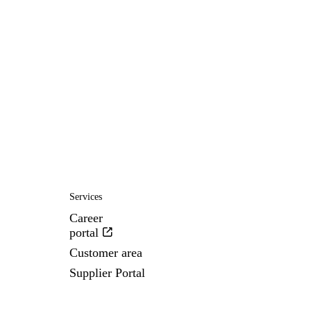
Services
Career
portal
Customer area
Supplier Portal