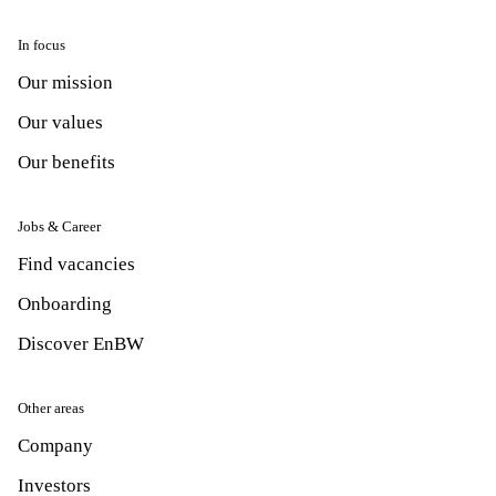
In focus
Our mission
Our values
Our benefits
Jobs & Career
Find vacancies
Onboarding
Discover EnBW
Other areas
Company
Investors