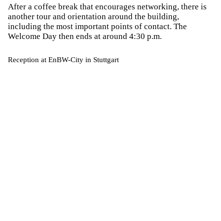
After a coffee break that encourages networking, there is
another tour and orientation around the building,
including the most important points of contact. The
Welcome Day then ends at around 4:30 p.m.
Reception at EnBW-City in Stuttgart