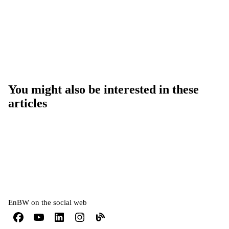
You might also be interested in these
articles
EnBW on the social web