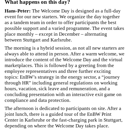
What happens on this day?
Hans-Peter:
The Welcome Day is designed as a full-day
event for our new starters. We organize the day together
as a tandem team in order to offer participants the best
possible support and a varied programme. The event takes
place monthly – except in December – alternating
between Stuttgart and Karlsruhe.
The morning is a hybrid session, as not all new starters are
always able to attend in person. After a warm welcome, we
introduce the content of the Welcome Day and the virtual
marketplaces. This is followed by a greeting from the
employee representatives and three further exciting
topics: EnBW’s strategy in the energy sector, a “journey
through HR” including general regulations on working
hours, vacation, sick leave and remuneration, and a
concluding presentation with an interactive exit game on
compliance and data protection.
The afternoon is dedicated to participants on site. After a
joint lunch, there is a guided tour of the EnBW Print
Center in Karlsruhe or the fast-charging park in Stuttgart,
depending on where the Welcome Day takes place.