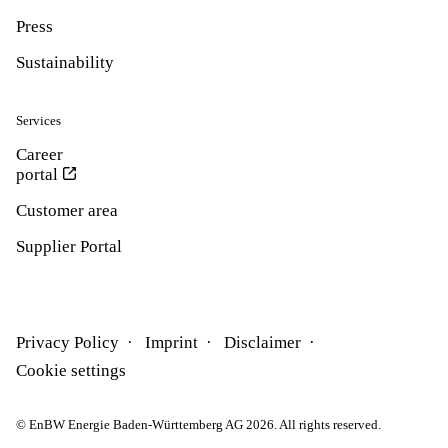
Press
Sustainability
Services
Career
portal
Customer area
Supplier Portal
Privacy Policy
Imprint
Disclaimer
Cookie settings
© EnBW Energie Baden-Württemberg AG 2026. All rights reserved.