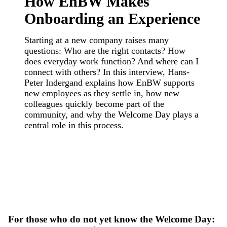
How EnBW Makes
Onboarding an Experience
Starting at a new company raises many
questions: Who are the right contacts? How
does everyday work function? And where can I
connect with others? In this interview, Hans-
Peter Indergand explains how EnBW supports
new employees as they settle in, how new
colleagues quickly become part of the
community, and why the Welcome Day plays a
central role in this process.
For those who do not yet know the Welcome Day: