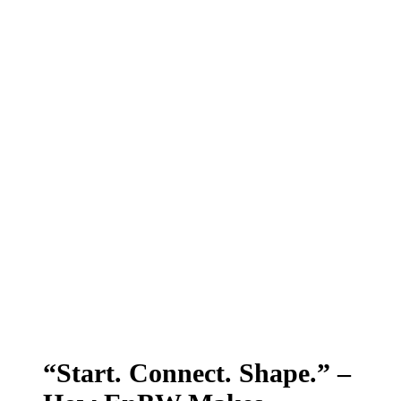
“Start. Connect. Shape.” –