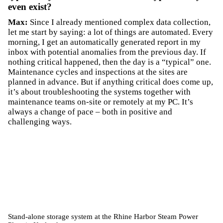
even exist?
Max:
Since I already mentioned complex data collection,
let me start by saying: a lot of things are automated. Every
morning, I get an automatically generated report in my
inbox with potential anomalies from the previous day. If
nothing critical happened, then the day is a “typical” one.
Maintenance cycles and inspections at the sites are
planned in advance. But if anything critical does come up,
it’s about troubleshooting the systems together with
maintenance teams on-site or remotely at my PC. It’s
always a change of pace – both in positive and
challenging ways.
Stand-alone storage system at the Rhine Harbor Steam Power