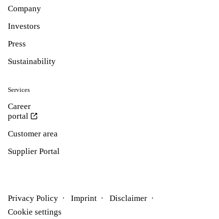
Company
Investors
Press
Sustainability
Services
Career
portal
Customer area
Supplier Portal
Privacy Policy
Imprint
Disclaimer
Cookie settings