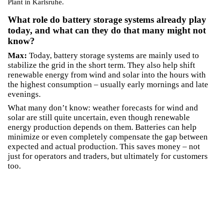
Plant in Karlsruhe.
What role do battery storage systems already play
today, and what can they do that many might not
know?
Max:
Today, battery storage systems are mainly used to
stabilize the grid in the short term. They also help shift
renewable energy from wind and solar into the hours with
the highest consumption – usually early mornings and late
evenings.
What many don’t know: weather forecasts for wind and
solar are still quite uncertain, even though renewable
energy production depends on them. Batteries can help
minimize or even completely compensate the gap between
expected and actual production. This saves money – not
just for operators and traders, but ultimately for customers
too.