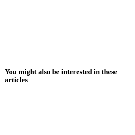
You might also be interested in these
articles