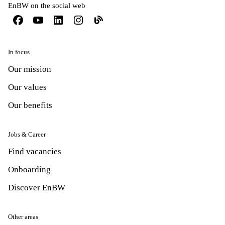
EnBW on the social web
In focus
Our mission
Our values
Our benefits
Jobs & Career
Find vacancies
Onboarding
Discover EnBW
Other areas