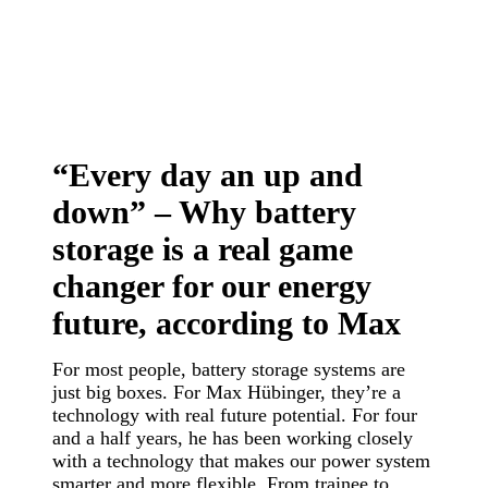
“Every day an up and
down” – Why battery
storage is a real game
changer for our energy
future, according to Max
For most people, battery storage systems are
just big boxes. For Max Hübinger, they’re a
technology with real future potential. For four
and a half years, he has been working closely
with a technology that makes our power system
smarter and more flexible. From trainee to