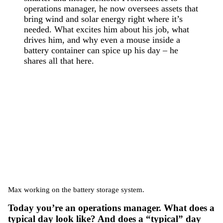
operations manager, he now oversees assets that
bring wind and solar energy right where it’s
needed. What excites him about his job, what
drives him, and why even a mouse inside a
battery container can spice up his day – he
shares all that here.
Max working on the battery storage system.
Today you’re an operations manager. What does a
typical day look like? And does a “typical” day