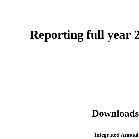
Reporting full year 
Downloads
Integrated Annual