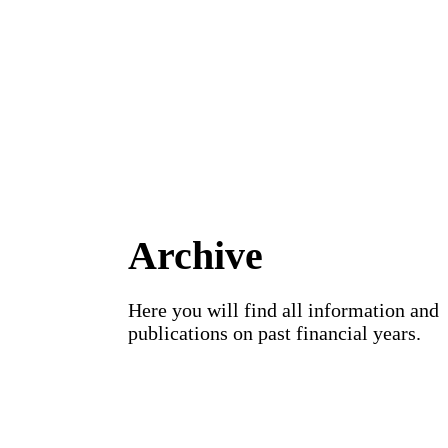
Archive
Here you will find all information and
publications on past financial years.