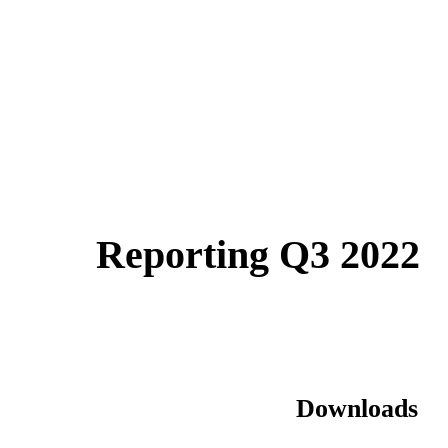
Reporting Q3 2022
Downloads