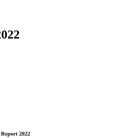
2022
 Report 2022