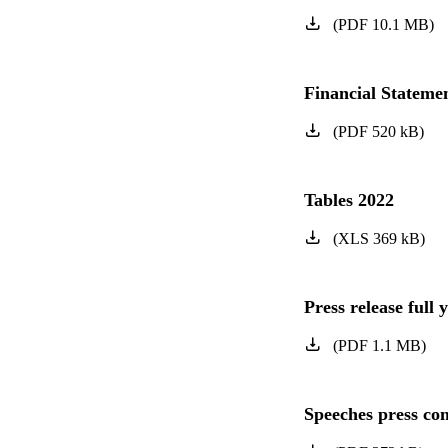
(
PDF
10.1
MB
)
Financial Statem
(
PDF
520
kB
)
Tables 2022
(
XLS
369
kB
)
Press release full 
(
PDF
1.1
MB
)
Speeches press con