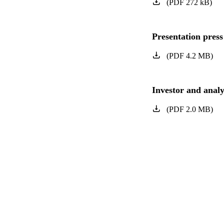
(
PDF
272
kB
)
Presentation press
(
PDF
4.2
MB
)
Investor and analy
(
PDF
2.0
MB
)