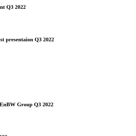
ent Q3 2022
yst presentaion Q3 2022
he EnBW Group Q3 2022