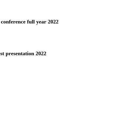
 conference full year 2022
st presentation 2022