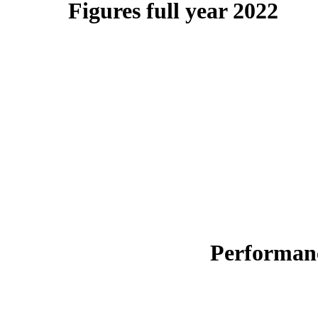
Figures full year 2022
Performanc