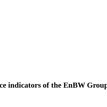
e indicators of the EnBW Grou