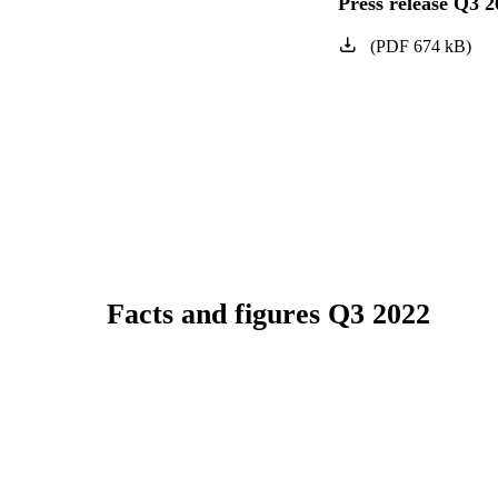
Press release Q3 2
(
PDF
674
kB
)
Facts and figures Q3 2022