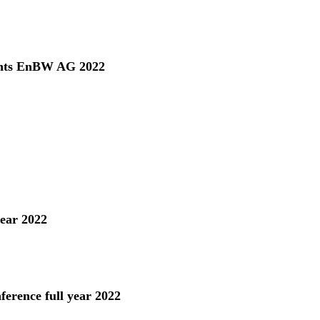
ents EnBW AG 2022
year 2022
ference full year 2022