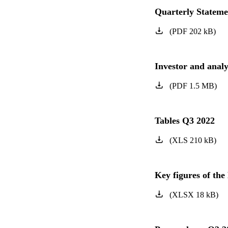
Quarterly Statem
(
PDF
202
kB
)
Investor and anal
(
PDF
1.5
MB
)
Tables Q3 2022
(
XLS
210
kB
)
Key figures of t
(
XLSX
18
kB
)