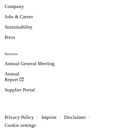
Company
Jobs & Career
Sustainability
Press
Services
Annual General Meeting
Annual
Report
Supplier Portal
Privacy Policy
Imprint
Disclaimer
Cookie settings