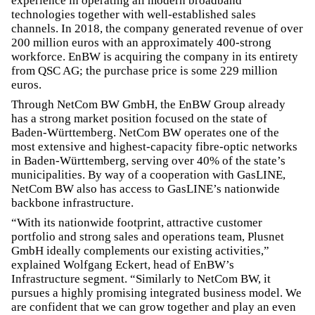
experience in operating all modern broadband
technologies together with well-established sales
channels. In 2018, the company generated revenue of over
200 million euros with an approximately 400-strong
workforce. EnBW is acquiring the company in its entirety
from QSC AG; the purchase price is some 229 million
euros.
Through NetCom BW GmbH, the EnBW Group already
has a strong market position focused on the state of
Baden-Württemberg. NetCom BW operates one of the
most extensive and highest-capacity fibre-optic networks
in Baden-Württemberg, serving over 40% of the state’s
municipalities. By way of a cooperation with GasLINE,
NetCom BW also has access to GasLINE’s nationwide
backbone infrastructure.
“With its nationwide footprint, attractive customer
portfolio and strong sales and operations team, Plusnet
GmbH ideally complements our existing activities,”
explained Wolfgang Eckert, head of EnBW’s
Infrastructure segment. “Similarly to NetCom BW, it
pursues a highly promising integrated business model. We
are confident that we can grow together and play an even