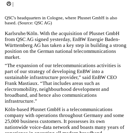
|
QSC's headquarters in Cologne, where Plusnet GmbH is also
based. (Source: QSC AG)
Karlsruhe/Köln. With the acquisition of Plusnet GmbH
from QSC AG signed yesterday, EnBW Energie Baden-
Württemberg AG has taken a key step in building a strong
position on the German national telecommunications
market.
“The expansion of our telecommunications activities is
part of our strategy of developing EnBW into a
sustainable infrastructure provider,” said EnBW CEO
Frank Mastiaux. “That includes areas such as
electromobility, neighbourhood development and
broadband, and hence also communications
infrastructure.”
Köln-based Plusnet GmbH is a telecommunications
company with operations throughout Germany and some
25,000 business customers. It possesses its own
nationwide voice-data network and boasts many years of