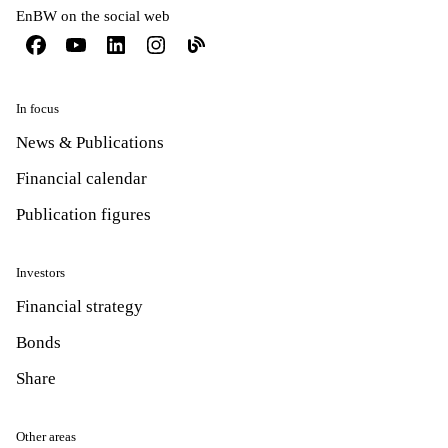
EnBW on the social web
In focus
News & Publications
Financial calendar
Publication figures
Investors
Financial strategy
Bonds
Share
Other areas