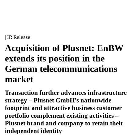
| IR Release
Acquisition of Plusnet: EnBW
extends its position in the
German telecommunications
market
Transaction further advances infrastructure
strategy – Plusnet GmbH’s nationwide
footprint and attractive business customer
portfolio complement existing activities –
Plusnet brand and company to retain their
independent identity