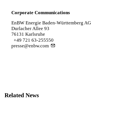
Corporate Communications
EnBW Energie Baden-Württemberg AG
Durlacher Allee 93
76131 Karlsruhe
+49 721 63-255550
presse@enbw.com
Related News