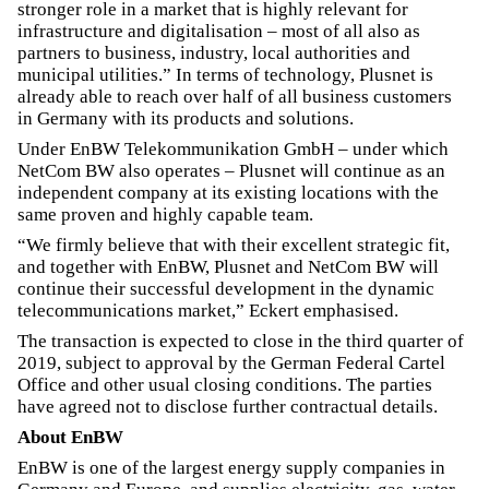
stronger role in a market that is highly relevant for
infrastructure and digitalisation – most of all also as
partners to business, industry, local authorities and
municipal utilities.” In terms of technology, Plusnet is
already able to reach over half of all business customers
in Germany with its products and solutions.
Under EnBW Telekommunikation GmbH – under which
NetCom BW also operates – Plusnet will continue as an
independent company at its existing locations with the
same proven and highly capable team.
“We firmly believe that with their excellent strategic fit,
and together with EnBW, Plusnet and NetCom BW will
continue their successful development in the dynamic
telecommunications market,” Eckert emphasised.
The transaction is expected to close in the third quarter of
2019, subject to approval by the German Federal Cartel
Office and other usual closing conditions. The parties
have agreed not to disclose further contractual details.
About EnBW
EnBW is one of the largest energy supply companies in