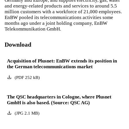
Germany and Europe, and supplies electricity, gas, water
and energy-related products and services to around 5.5
million customers with a workforce of 21,000 employees.
EnBW pooled its telecommunications activities some
months ago under a joint holding company, EnBW
Telekommunikation GmbH.
Download
Acquisition of Plusnet: EnBW extends its position in
the German telecommunications market
(
PDF
252
kB
)
The QSC headquarters in Cologne, where Plusnet
GmbH is also based. (Source: QSC AG)
(
JPG
2.1
MB
)