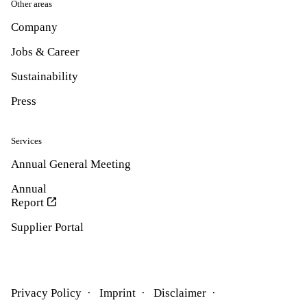
Other areas
Company
Jobs & Career
Sustainability
Press
Services
Annual General Meeting
Annual
Report
Supplier Portal
Privacy Policy
Imprint
Disclaimer