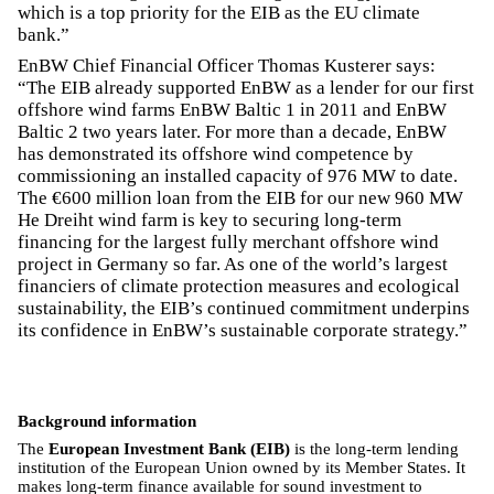
which is a top priority for the EIB as the EU climate
bank.”
EnBW Chief Financial Officer Thomas Kusterer says:
“The EIB already supported EnBW as a lender for our first
offshore wind farms EnBW Baltic 1 in 2011 and EnBW
Baltic 2 two years later. For more than a decade, EnBW
has demonstrated its offshore wind competence by
commissioning an installed capacity of 976 MW to date.
The €600 million loan from the EIB for our new 960 MW
He Dreiht wind farm is key to securing long-term
financing for the largest fully merchant offshore wind
project in Germany so far. As one of the world’s largest
financiers of climate protection measures and ecological
sustainability, the EIB’s continued commitment underpins
its confidence in EnBW’s sustainable corporate strategy.”
Background information
The
European Investment Bank (EIB)
is the long-term lending
institution of the European Union owned by its Member States. It
makes long-term finance available for sound investment to