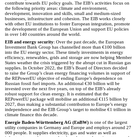
contribute towards EU policy goals. The EIB’s activities focus on
the following priority areas: climate and environment,
development, innovation and skills, small and medium-sized
businesses, infrastructure and cohesion. The EIB works closely
with other EU institutions to foster European integration, promote
the development of the European Union and support EU policies
in over 140 countries around the world.
EIB and energy security
: Over the past decade, the European
Investment Bank Group has channelled more than €100 billion
into the EU energy sector. These timely investments in energy
efficiency, renewables, grids and storage are now helping Member
States weather the crisis triggered by the abrupt cut in Russian gas
supplies. In October 2022, the EIB’s Board of Directors decided
to raise the Group’s clean energy financing volumes in support of
the REPowerEU objective of ending Europe’s dependence on
Russian fossil fuel imports. An additional €30 billion will be
invested over the next five years, on top of the EIB’s already
robust support for clean energy. It is estimated that the
REPowerEU package will mobilise an additional €115 billion by
2027, thus making a substantial contribution to Europe’s energy
independence and the EIB Group’s target to mobilise €1 trillion in
climate finance this decade.
Energie Baden-Württemberg AG (EnBW)
is one of the largest
utility companies in Germany and Europe and employs around 27
000 people. It supplies electricity, gas and water as well as