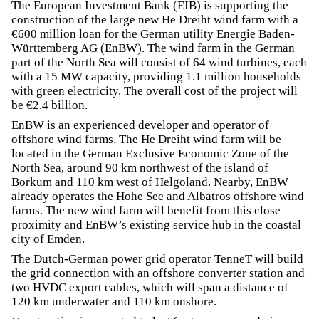
The European Investment Bank (EIB) is supporting the
construction of the large new He Dreiht wind farm with a
€600 million loan for the German utility Energie Baden-
Württemberg AG (EnBW). The wind farm in the German
part of the North Sea will consist of 64 wind turbines, each
with a 15 MW capacity, providing 1.1 million households
with green electricity. The overall cost of the project will
be €2.4 billion.
EnBW is an experienced developer and operator of
offshore wind farms. The He Dreiht wind farm will be
located in the German Exclusive Economic Zone of the
North Sea, around 90 km northwest of the island of
Borkum and 110 km west of Helgoland. Nearby, EnBW
already operates the Hohe See and Albatros offshore wind
farms. The new wind farm will benefit from this close
proximity and EnBW’s existing service hub in the coastal
city of Emden.
The Dutch-German power grid operator TenneT will build
the grid connection with an offshore converter station and
two HVDC export cables, which will span a distance of
120 km underwater and 110 km onshore.