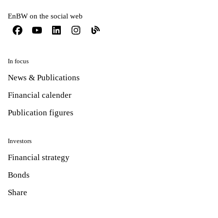
EnBW on the social web
In focus
News & Publications
Financial calender
Publication figures
Investors
Financial strategy
Bonds
Share