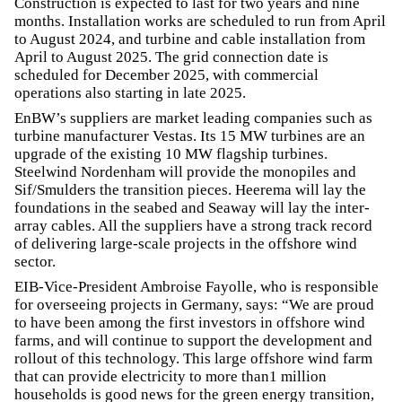
Construction is expected to last for two years and nine
months. Installation works are scheduled to run from April
to August 2024, and turbine and cable installation from
April to August 2025. The grid connection date is
scheduled for December 2025, with commercial
operations also starting in late 2025.
EnBW’s suppliers are market leading companies such as
turbine manufacturer Vestas. Its 15 MW turbines are an
upgrade of the existing 10 MW flagship turbines.
Steelwind Nordenham will provide the monopiles and
Sif/Smulders the transition pieces. Heerema will lay the
foundations in the seabed and Seaway will lay the inter-
array cables. All the suppliers have a strong track record
of delivering large-scale projects in the offshore wind
sector.
EIB-Vice-President Ambroise Fayolle, who is responsible
for overseeing projects in Germany, says: “We are proud
to have been among the first investors in offshore wind
farms, and will continue to support the development and
rollout of this technology. This large offshore wind farm
that can provide electricity to more than1 million
households is good news for the green energy transition,