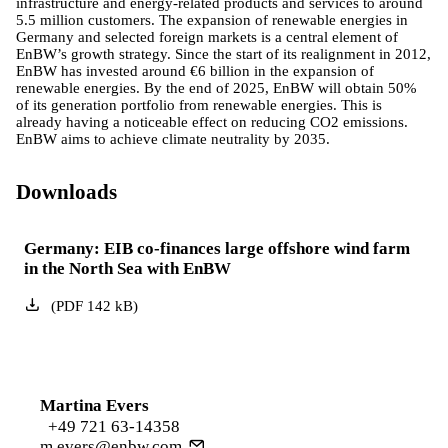
infrastructure and energy-related products and services to around
5.5 million customers. The expansion of renewable energies in
Germany and selected foreign markets is a central element of
EnBW’s growth strategy. Since the start of its realignment in 2012,
EnBW has invested around €6 billion in the expansion of
renewable energies. By the end of 2025, EnBW will obtain 50%
of its generation portfolio from renewable energies. This is
already having a noticeable effect on reducing CO2 emissions.
EnBW aims to achieve climate neutrality by 2035.
Downloads
Germany: EIB co-finances large offshore wind farm
in the North Sea with EnBW
(
PDF
142
kB
)
Martina Evers
+49 721 63-14358
m.evers@enbw.com