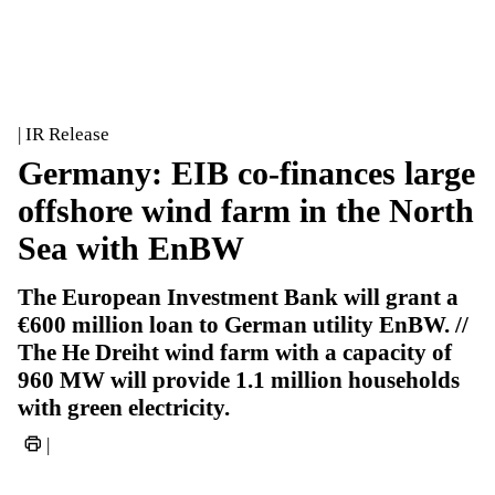
| IR Release
Germany: EIB co-finances large
offshore wind farm in the North
Sea with EnBW
The European Investment Bank will grant a
€600 million loan to German utility EnBW. //
The He Dreiht wind farm with a capacity of
960 MW will provide 1.1 million households
with green electricity.
|