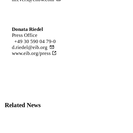
Donata Riedel
Press Office
+49 30 590 04 79-0
d.riedel@eib.org
www.eib.org/press
Related News