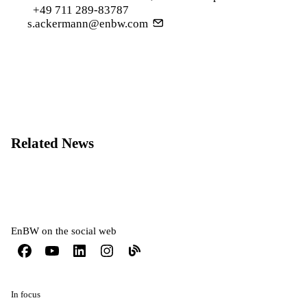
+49 711 289-83787
s.ackermann@enbw.com
Related News
EnBW on the social web
In focus