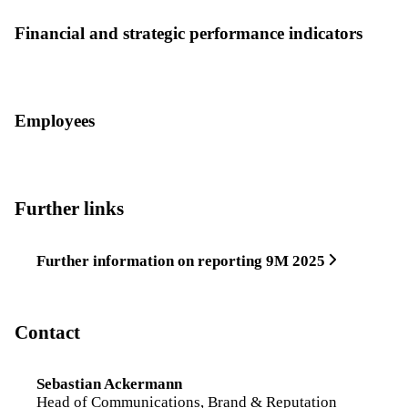
Financial and strategic performance indicators
Employees
Further links
Further information on reporting 9M 2025
Contact
Sebastian Ackermann
Head of Communications, Brand & Reputation