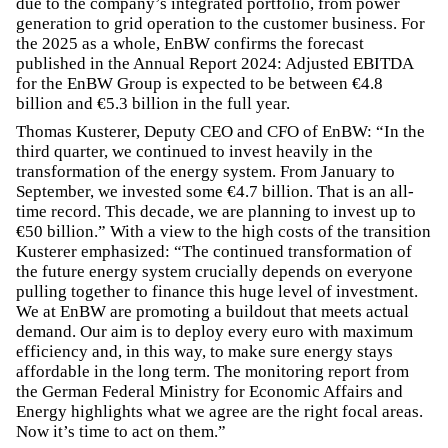
due to the company’s integrated portfolio, from power
generation to grid operation to the customer business. For
the 2025 as a whole, EnBW confirms the forecast
published in the Annual Report 2024: Adjusted EBITDA
for the EnBW Group is expected to be between €4.8
billion and €5.3 billion in the full year.
Thomas Kusterer, Deputy CEO and CFO of EnBW: “In the
third quarter, we continued to invest heavily in the
transformation of the energy system. From January to
September, we invested some €4.7 billion. That is an all-
time record. This decade, we are planning to invest up to
€50 billion.” With a view to the high costs of the transition
Kusterer emphasized: “The continued transformation of
the future energy system crucially depends on everyone
pulling together to finance this huge level of investment.
We at EnBW are promoting a buildout that meets actual
demand. Our aim is to deploy every euro with maximum
efficiency and, in this way, to make sure energy stays
affordable in the long term. The monitoring report from
the German Federal Ministry for Economic Affairs and
Energy highlights what we agree are the right focal areas.
Now it’s time to act on them.”