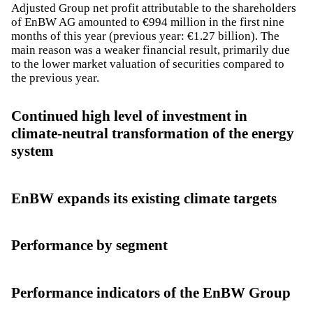
Adjusted Group net profit attributable to the shareholders
of EnBW AG amounted to €994 million in the first nine
months of this year (previous year: €1.27 billion). The
main reason was a weaker financial result, primarily due
to the lower market valuation of securities compared to
the previous year.
Continued high level of investment in
climate-neutral transformation of the energy
system
EnBW expands its existing climate targets
Performance by segment
Performance indicators of the EnBW Group