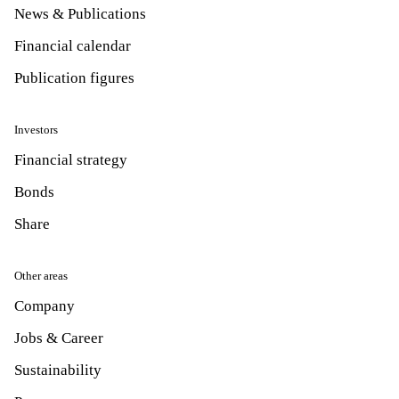
News & Publications
Financial calendar
Publication figures
Investors
Financial strategy
Bonds
Share
Other areas
Company
Jobs & Career
Sustainability