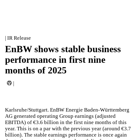
| IR Release
EnBW shows stable business
performance in first nine
months of 2025
|
Karlsruhe/Stuttgart. EnBW Energie Baden-Württemberg
AG generated operating Group earnings (adjusted
EBITDA) of €3.6 billion in the first nine months of this
year. This is on a par with the previous year (around €3.7
billion). The stable earnings performance is once again