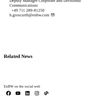
Deputy Manager Corporate and Divisional
Communications
+49 711 289-81250
h.groscurth@enbw.com
Related News
EnBW on the social web