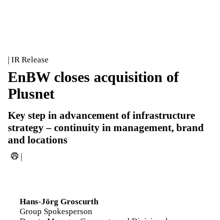
| IR Release
EnBW closes acquisition of
Plusnet
Key step in advancement of infrastructure
strategy – continuity in management, brand
and locations
|
Hans-Jörg Groscurth
Group Spokesperson