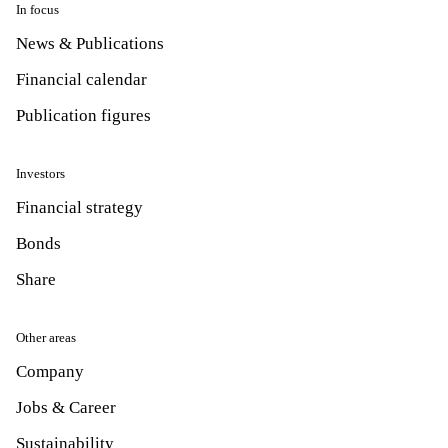
In focus
News & Publications
Financial calendar
Publication figures
Investors
Financial strategy
Bonds
Share
Other areas
Company
Jobs & Career
Sustainability