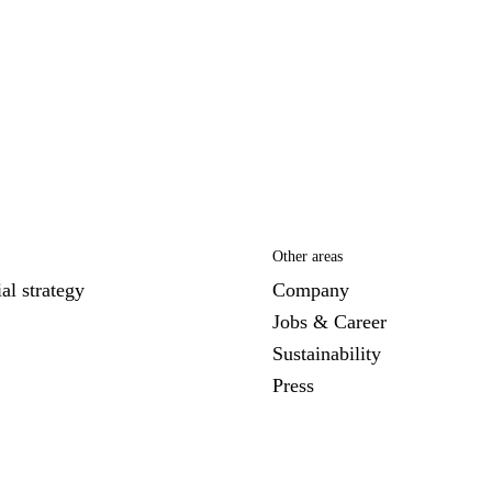
Other areas
al strategy
Company
Jobs & Career
Sustainability
Press