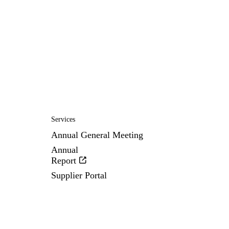
Services
Annual General Meeting
Annual
Report
Supplier Portal