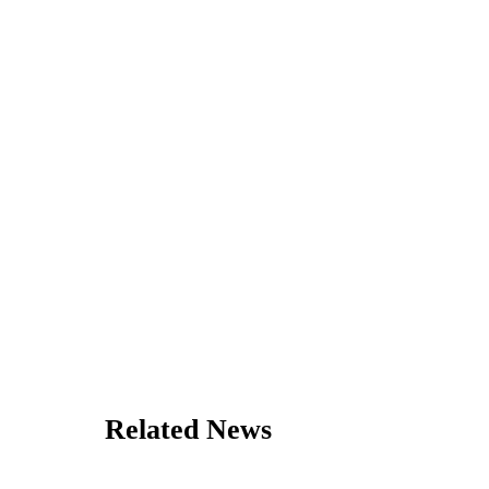
Related News