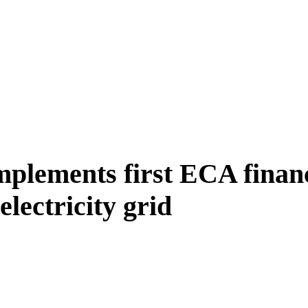
lements first ECA financ
lectricity grid