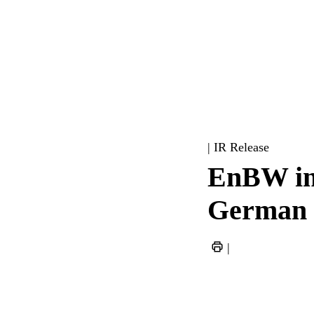
| IR Release
EnBW imp
German e
|