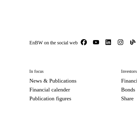
EnBW on the social web
In focus
Investors
News & Publications
Financi
Financial calender
Bonds
Publication figures
Share