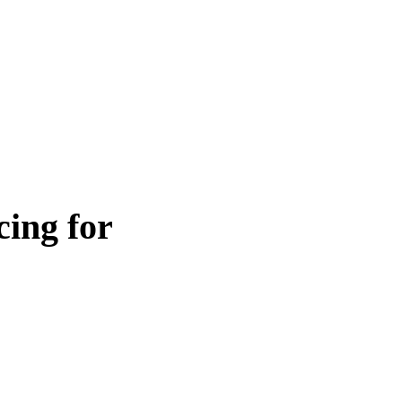
ing for