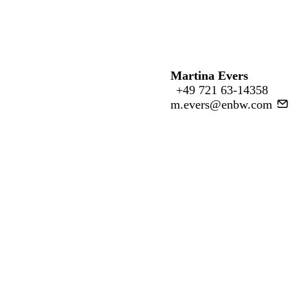
Martina Evers
+49 721 63-14358
m.evers@enbw.com