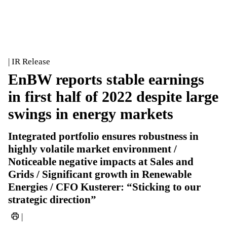
| IR Release
EnBW reports stable earnings
in first half of 2022 despite large
swings in energy markets
Integrated portfolio ensures robustness in
highly volatile market environment /
Noticeable negative impacts at Sales and
Grids / Significant growth in Renewable
Energies / CFO Kusterer: “Sticking to our
strategic direction”
|