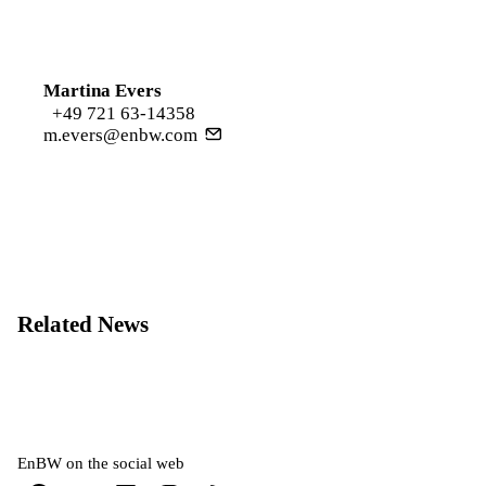
Martina Evers
+49 721 63-14358
m.evers@enbw.com
Related News
EnBW on the social web