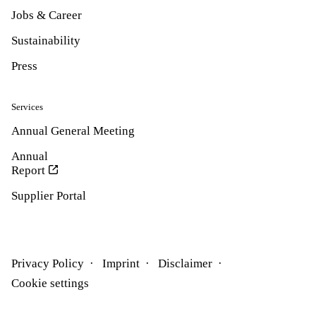
Jobs & Career
Sustainability
Press
Services
Annual General Meeting
Annual
Report
Supplier Portal
Privacy Policy
Imprint
Disclaimer
Cookie settings