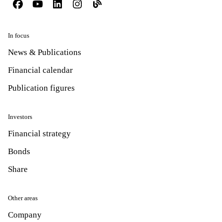
In focus
News & Publications
Financial calendar
Publication figures
Investors
Financial strategy
Bonds
Share
Other areas
Company