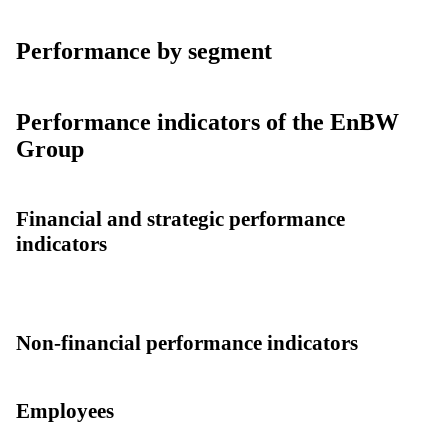
Performance by segment
Performance indicators of the EnBW
Group
Financial and strategic performance
indicators
Non-financial performance indicators
Employees