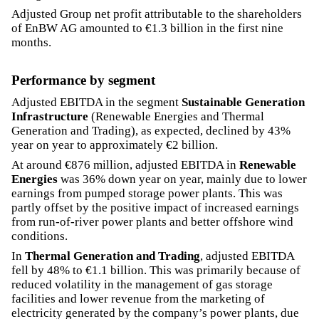
Adjusted Group net profit attributable to the shareholders
of EnBW AG amounted to €1.3 billion in the first nine
months.
Performance by segment
Adjusted EBITDA in the segment
Sustainable Generation
Infrastructure
(Renewable Energies and Thermal
Generation and Trading), as expected, declined by 43%
year on year to approximately €2 billion.
At around €876 million, adjusted EBITDA in
Renewable
Energies
was 36% down year on year, mainly due to lower
earnings from pumped storage power plants. This was
partly offset by the positive impact of increased earnings
from run-of-river power plants and better offshore wind
conditions.
In
Thermal Generation and Trading
, adjusted EBITDA
fell by 48% to €1.1 billion. This was primarily because of
reduced volatility in the management of gas storage
facilities and lower revenue from the marketing of
electricity generated by the company’s power plants, due