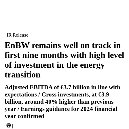
| IR Release
EnBW remains well on track in
first nine months with high level
of investment in the energy
transition
Adjusted EBITDA of €3.7 billion in line with
expectations / Gross investments, at €3.9
billion, around 40% higher than previous
year / Earnings guidance for 2024 financial
year confirmed
|