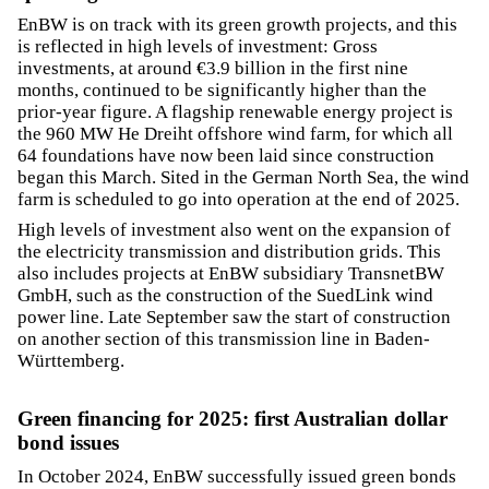
EnBW is on track with its green growth projects, and this
is reflected in high levels of investment: Gross
investments, at around €3.9 billion in the first nine
months, continued to be significantly higher than the
prior-year figure. A flagship renewable energy project is
the 960 MW He Dreiht offshore wind farm, for which all
64 foundations have now been laid since construction
began this March. Sited in the German North Sea, the wind
farm is scheduled to go into operation at the end of 2025.
High levels of investment also went on the expansion of
the electricity transmission and distribution grids. This
also includes projects at EnBW subsidiary TransnetBW
GmbH, such as the construction of the SuedLink wind
power line. Late September saw the start of construction
on another section of this transmission line in Baden-
Württemberg.
Green financing for 2025: first Australian dollar
bond issues
In October 2024, EnBW successfully issued green bonds