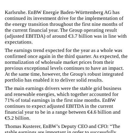
Karlsruhe. EnBW Energie Baden-Württemberg AG has
continued its investment drive for the implementation of
the energy transition throughout the first nine months of
the current financial year. The Group operating result
(adjusted EBITDA) of around €3.7 billion was in line with
expectations.
The earnings trend expected for the year as a whole was
confirmed once again in the third quarter. As expected, the
normalization of wholesale market prices from their
previous exceptional levels continues to have an impact.
At the same time, however, the Group's robust integrated
portfolio has enabled it to deliver solid results.
The main earnings drivers were the stable grid business
and renewable energies, which together accounted for
71% of total earnings in the first nine months. EnBW
continues to expect adjusted EBITDA in the current
financial year to be in a range between €4.6 billion and
€5.2 billion.
Thomas Kusterer, EnBW’s Deputy CEO and CFO: “The
stable earnings are important in order to successfully