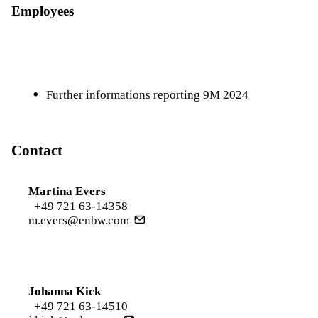
Employees
Further informations reporting 9M 2024
Contact
Martina Evers
+49 721 63-14358
m.evers@enbw.com
Johanna Kick
+49 721 63-14510