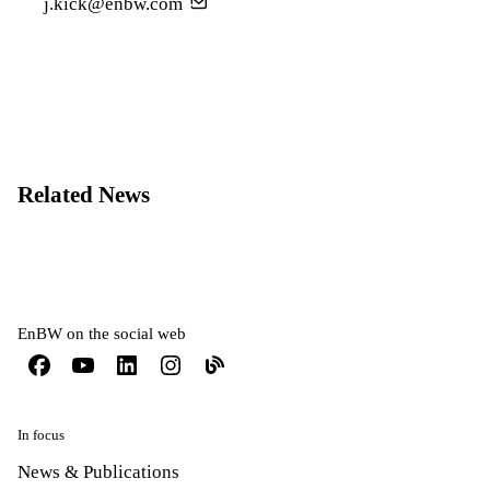
j.kick@enbw.com
Related News
EnBW on the social web
In focus
News & Publications