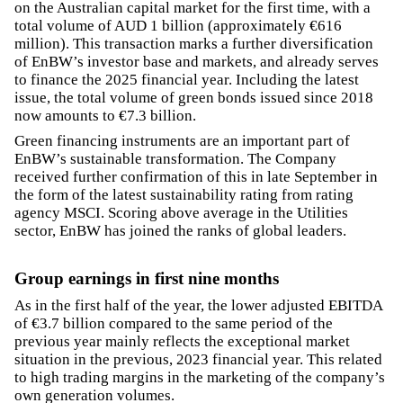
on the Australian capital market for the first time, with a
total volume of AUD 1 billion (approximately €616
million). This transaction marks a further diversification
of EnBW’s investor base and markets, and already serves
to finance the 2025 financial year. Including the latest
issue, the total volume of green bonds issued since 2018
now amounts to €7.3 billion.
Green financing instruments are an important part of
EnBW’s sustainable transformation. The Company
received further confirmation of this in late September in
the form of the latest sustainability rating from rating
agency MSCI. Scoring above average in the Utilities
sector, EnBW has joined the ranks of global leaders.
Group earnings in first nine months
As in the first half of the year, the lower adjusted EBITDA
of €3.7 billion compared to the same period of the
previous year mainly reflects the exceptional market
situation in the previous, 2023 financial year. This related
to high trading margins in the marketing of the company’s
own generation volumes.