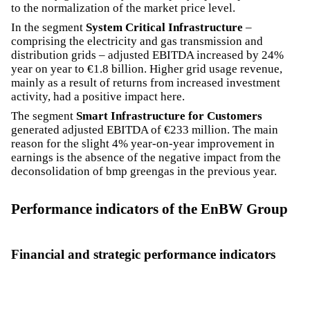
to the normalization of the market price level.
In the segment
System Critical Infrastructure
–
comprising the electricity and gas transmission and
distribution grids – adjusted EBITDA increased by 24%
year on year to €1.8 billion. Higher grid usage revenue,
mainly as a result of returns from increased investment
activity, had a positive impact here.
The segment
Smart Infrastructure for Customers
generated adjusted EBITDA of €233 million. The main
reason for the slight 4% year-on-year improvement in
earnings is the absence of the negative impact from the
deconsolidation of bmp greengas in the previous year.
Performance indicators of the EnBW Group
Financial and strategic performance indicators