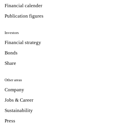
Financial calender
Publication figures
Investors
Financial strategy
Bonds
Share
Other areas
Company
Jobs & Career
Sustainability
Press