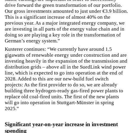
drive forward the green transformation of our portfolio.
Our gross investments amounted to just under €3.9 billion.
This is a significant increase of almost 40% on the
previous year. As a major integrated energy company, we
are investing in all parts of the energy value chain and in
doing so are playing a key role in the transformation of
German’s energy system.”
Kusterer continues: “We currently have around 1.5
gigawatts of renewable energy under construction and are
investing heavily in the expansion of the transmission and
distribution grids – above all in the SuedLink wind power
line, which is expected to go into operation at the end of
2028. Added to this are our new-build fuel switch
projects: As the first provider to do so, we are already
building three hydrogen-ready gas-fired power plants to
replace old coal-fired units. The first of the new plants
will go into operation in Stuttgart-Münster in spring
2025.”
Significant year-on-year increase in investment
spending