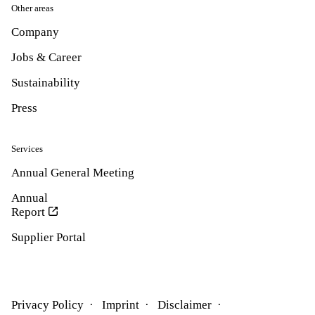
Other areas
Company
Jobs & Career
Sustainability
Press
Services
Annual General Meeting
Annual
Report
Supplier Portal
Privacy Policy
Imprint
Disclaimer