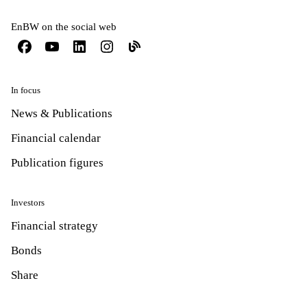
EnBW on the social web
In focus
News & Publications
Financial calendar
Publication figures
Investors
Financial strategy
Bonds
Share