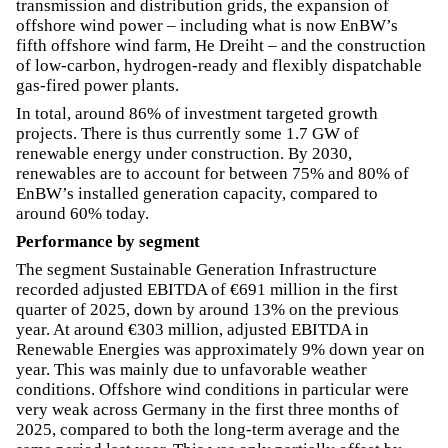
transmission and distribution grids, the expansion of
offshore wind power – including what is now EnBW’s
fifth offshore wind farm, He Dreiht – and the construction
of low-carbon, hydrogen-ready and flexibly dispatchable
gas-fired power plants.
In total, around 86% of investment targeted growth
projects. There is thus currently some 1.7 GW of
renewable energy under construction. By 2030,
renewables are to account for between 75% and 80% of
EnBW’s installed generation capacity, compared to
around 60% today.
Performance by segment
The segment Sustainable Generation Infrastructure
recorded adjusted EBITDA of €691 million in the first
quarter of 2025, down by around 13% on the previous
year. At around €303 million, adjusted EBITDA in
Renewable Energies was approximately 9% down year on
year. This was mainly due to unfavorable weather
conditions. Offshore wind conditions in particular were
very weak across Germany in the first three months of
2025, compared to both the long-term average and the