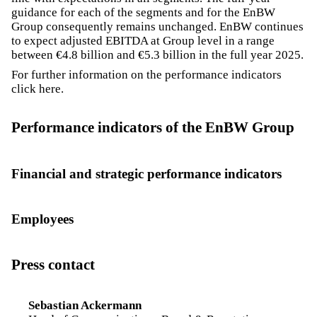
guidance for each of the segments and for the EnBW
Group consequently remains unchanged. EnBW continues
to expect adjusted EBITDA at Group level in a range
between €4.8 billion and €5.3 billion in the full year 2025.
For further information on the performance indicators
click
here
.
Performance indicators of the EnBW Group
Financial and strategic performance indicators
Employees
Press contact
Sebastian Ackermann