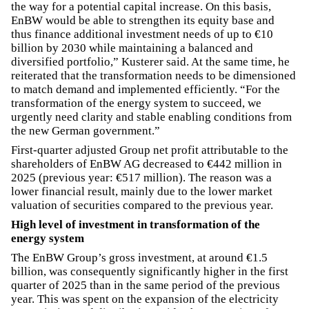
the way for a potential capital increase. On this basis,
EnBW would be able to strengthen its equity base and
thus finance additional investment needs of up to €10
billion by 2030 while maintaining a balanced and
diversified portfolio,” Kusterer said. At the same time, he
reiterated that the transformation needs to be dimensioned
to match demand and implemented efficiently. “For the
transformation of the energy system to succeed, we
urgently need clarity and stable enabling conditions from
the new German government.”
First-quarter adjusted Group net profit attributable to the
shareholders of EnBW AG decreased to €442 million in
2025 (previous year: €517 million). The reason was a
lower financial result, mainly due to the lower market
valuation of securities compared to the previous year.
High level of investment in transformation of the
energy system
The EnBW Group’s gross investment, at around €1.5
billion, was consequently significantly higher in the first
quarter of 2025 than in the same period of the previous
year. This was spent on the expansion of the electricity