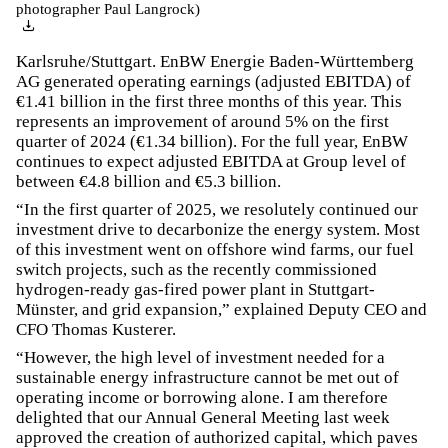
photographer Paul Langrock)
Karlsruhe/Stuttgart. EnBW Energie Baden-Württemberg
AG generated operating earnings (adjusted EBITDA) of
€1.41 billion in the first three months of this year. This
represents an improvement of around 5% on the first
quarter of 2024 (€1.34 billion). For the full year, EnBW
continues to expect adjusted EBITDA at Group level of
between €4.8 billion and €5.3 billion.
“In the first quarter of 2025, we resolutely continued our
investment drive to decarbonize the energy system. Most
of this investment went on offshore wind farms, our fuel
switch projects, such as the recently commissioned
hydrogen-ready gas-fired power plant in Stuttgart-
Münster, and grid expansion,” explained Deputy CEO and
CFO Thomas Kusterer.
“However, the high level of investment needed for a
sustainable energy infrastructure cannot be met out of
operating income or borrowing alone. I am therefore
delighted that our Annual General Meeting last week
approved the creation of authorized capital, which paves