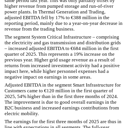
same period last year. This was only partially offset by
higher revenue from pumped storage and run-of-river
power plants. In Thermal Generation and Trading,
adjusted EBITDA fell by 17% to €388 million in the
reporting period, mainly due to a year-on-year decrease in
revenue from the trading business.
The segment System Critical Infrastructure – comprising
the electricity and gas transmission and distribution grids
– increased adjusted EBITDA to €684 million in the first
quarter of 2025. This represents a 19% increase on the
previous year. Higher grid usage revenue as a result of
returns from increased investment activity had a positive
impact here, while higher personnel expenses had a
negative impact on earnings in some areas.
Adjusted EBITDA in the segment Smart Infrastructure for
Customers came to €120 million in the first quarter of
2025, 54% higher than in the first three months of 2024.
The improvement is due to good overall earnings in the
B2C business and increased earnings contributions from
electric mobility.
The earnings for the first three months of 2025 are thus in
line with expectations in all segments. The full-year