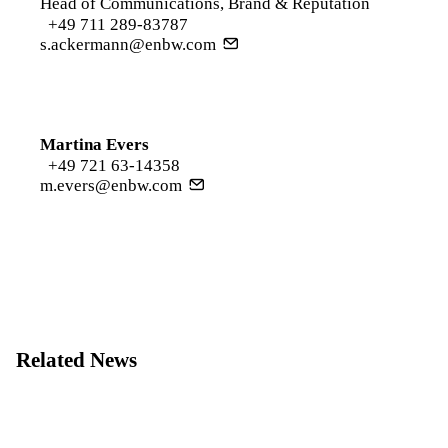
Head of Communications, Brand & Reputation
+49 711 289-83787
s.ackermann@enbw.com
Martina Evers
+49 721 63-14358
m.evers@enbw.com
Related News