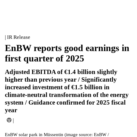
| IR Release
EnBW reports good earnings in
first quarter of 2025
Adjusted EBITDA of €1.4 billion slightly
higher than previous year / Significantly
increased investment of €1.5 billion in
climate-neutral transformation of the energy
system / Guidance confirmed for 2025 fiscal
year
|
EnBW solar park in Müssentin (image source: EnBW /