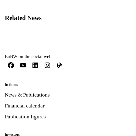
Related News
EnBW on the social web
In focus
News & Publications
Financial calendar
Publication figures
Investors