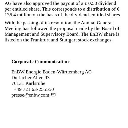
AG have also approved the payout of a € 0.50 dividend
per entitled share. This corresponds to a distribution of €
135,4 million on the basis of the dividend-entitled shares.
With the passing of its resolution, the Annual General
Meeting has followed the proposal made by the Board of
Management and Supervisory Board. The EnBW share is
listed on the Frankfurt and Stuttgart stock exchanges.
Corporate Communications
EnBW Energie Baden-Württemberg AG
Durlacher Allee 93
76131 Karlsruhe
+49 721 63-255550
presse@enbw.com