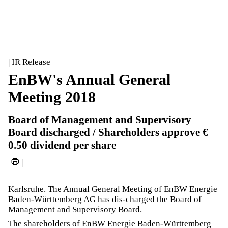
| IR Release
EnBW's Annual General
Meeting 2018
Board of Management and Supervisory
Board discharged / Shareholders approve €
0.50 dividend per share
|
Karlsruhe. The Annual General Meeting of EnBW Energie
Baden-Württemberg AG has dis-charged the Board of
Management and Supervisory Board.
The shareholders of EnBW Energie Baden-Württemberg