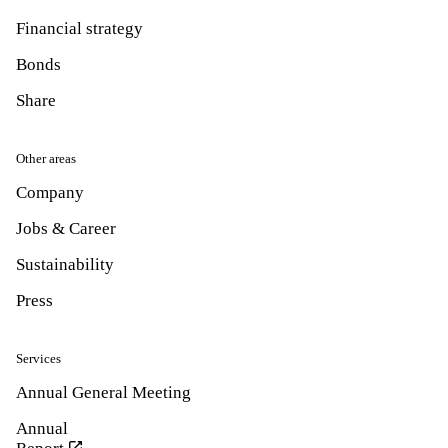
Financial strategy
Bonds
Share
Other areas
Company
Jobs & Career
Sustainability
Press
Services
Annual General Meeting
Annual