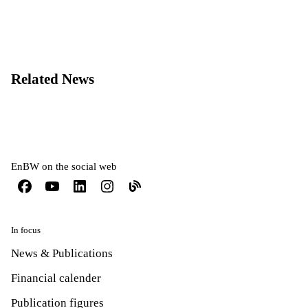
Related News
EnBW on the social web
In focus
News & Publications
Financial calender
Publication figures