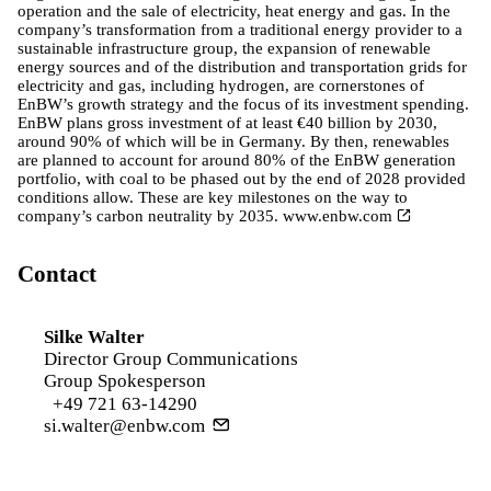
operation and the sale of electricity, heat energy and gas. In the
company’s transformation from a traditional energy provider to a
sustainable infrastructure group, the expansion of renewable
energy sources and of the distribution and transportation grids for
electricity and gas, including hydrogen, are cornerstones of
EnBW’s growth strategy and the focus of its investment spending.
EnBW plans gross investment of at least €40 billion by 2030,
around 90% of which will be in Germany. By then, renewables
are planned to account for around 80% of the EnBW generation
portfolio, with coal to be phased out by the end of 2028 provided
conditions allow. These are key milestones on the way to
company’s carbon neutrality by 2035.
www.enbw.com
Contact
Silke Walter
Director Group Communications
Group Spokesperson
+49 721 63-14290
si.walter@enbw.com