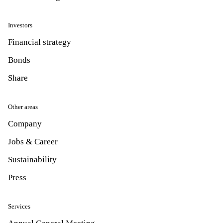
Investors
Financial strategy
Bonds
Share
Other areas
Company
Jobs & Career
Sustainability
Press
Services