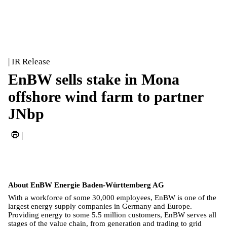
| IR Release
EnBW sells stake in Mona
offshore wind farm to partner
JNbp
|
About EnBW Energie Baden-Württemberg AG
With a workforce of some 30,000 employees, EnBW is one of the
largest energy supply companies in Germany and Europe.
Providing energy to some 5.5 million customers, EnBW serves all
stages of the value chain, from generation and trading to grid