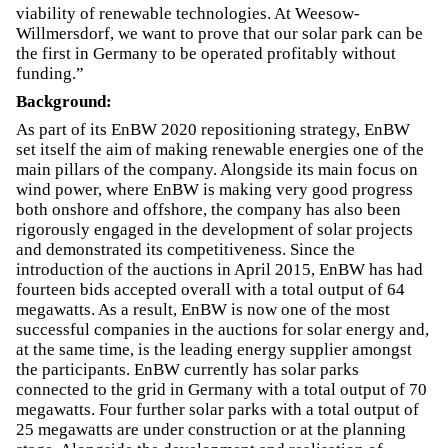
viability of renewable technologies. At Weesow-
Willmersdorf, we want to prove that our solar park can be
the first in Germany to be operated profitably without
funding.”
Background:
As part of its EnBW 2020 repositioning strategy, EnBW
set itself the aim of making renewable energies one of the
main pillars of the company. Alongside its main focus on
wind power, where EnBW is making very good progress
both onshore and offshore, the company has also been
rigorously engaged in the development of solar projects
and demonstrated its competitiveness. Since the
introduction of the auctions in April 2015, EnBW has had
fourteen bids accepted overall with a total output of 64
megawatts. As a result, EnBW is now one of the most
successful companies in the auctions for solar energy and,
at the same time, is the leading energy supplier amongst
the participants. EnBW currently has solar parks
connected to the grid in Germany with a total output of 70
megawatts. Four further solar parks with a total output of
25 megawatts are under construction or at the planning