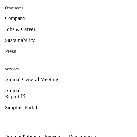
Other areas
Company
Jobs & Career
Sustainability
Press
Services
Annual General Meeting
Annual
Report
Supplier Portal
Privacy Policy
Imprint
Disclaimer