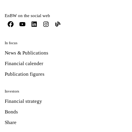
EnBW on the social web
In focus
News & Publications
Financial calender
Publication figures
Investors
Financial strategy
Bonds
Share