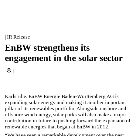
| IR Release
EnBW strengthens its
engagement in the solar sector
|
Karlsruhe. EnBW Energie Baden-Württemberg AG is
expanding solar energy and making it another important
pillar of its renewables portfolio. Alongside onshore and
offshore wind energy, solar parks will also make a major
contribution in future to pushing forward the expansion of
renewable energies that began at EnBW in 2012.
“We have seen a remarkable development over the past