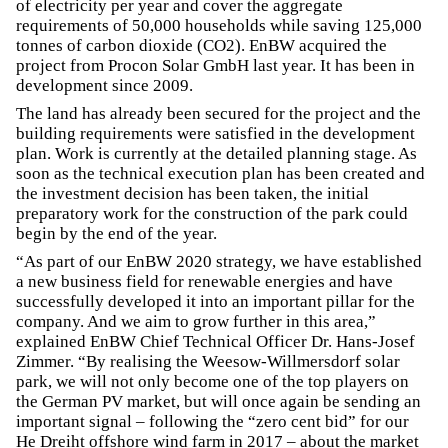
of electricity per year and cover the aggregate
requirements of 50,000 households while saving 125,000
tonnes of carbon dioxide (CO2). EnBW acquired the
project from Procon Solar GmbH last year. It has been in
development since 2009.
The land has already been secured for the project and the
building requirements were satisfied in the development
plan. Work is currently at the detailed planning stage. As
soon as the technical execution plan has been created and
the investment decision has been taken, the initial
preparatory work for the construction of the park could
begin by the end of the year.
“As part of our EnBW 2020 strategy, we have established
a new business field for renewable energies and have
successfully developed it into an important pillar for the
company. And we aim to grow further in this area,”
explained EnBW Chief Technical Officer Dr. Hans-Josef
Zimmer. “By realising the Weesow-Willmersdorf solar
park, we will not only become one of the top players on
the German PV market, but will once again be sending an
important signal – following the “zero cent bid” for our
He Dreiht offshore wind farm in 2017 – about the market