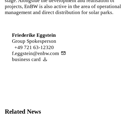
stage. Alongside the development and realisation of
projects, EnBW is also active in the area of operational
management and direct distribution for solar parks.
Friederike Eggstein
Group Spokesperson
+49 721 63-12320
f.eggstein@enbw.com
business card
Related News