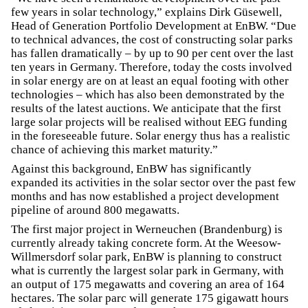
few years in solar technology,” explains Dirk Güsewell,
Head of Generation Portfolio Development at EnBW. “Due
to technical advances, the cost of constructing solar parks
has fallen dramatically – by up to 90 per cent over the last
ten years in Germany. Therefore, today the costs involved
in solar energy are on at least an equal footing with other
technologies – which has also been demonstrated by the
results of the latest auctions. We anticipate that the first
large solar projects will be realised without EEG funding
in the foreseeable future. Solar energy thus has a realistic
chance of achieving this market maturity.”
Against this background, EnBW has significantly
expanded its activities in the solar sector over the past few
months and has now established a project development
pipeline of around 800 megawatts.
The first major project in Werneuchen (Brandenburg) is
currently already taking concrete form. At the Weesow-
Willmersdorf solar park, EnBW is planning to construct
what is currently the largest solar park in Germany, with
an output of 175 megawatts and covering an area of 164
hectares. The solar parc will generate 175 gigawatt hours