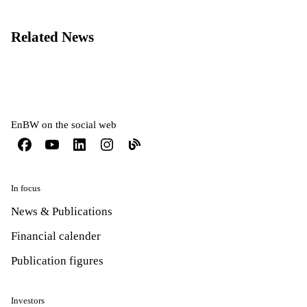
Related News
EnBW on the social web
In focus
News & Publications
Financial calender
Publication figures
Investors