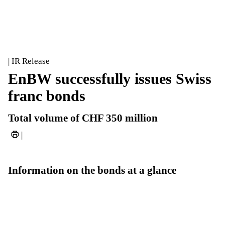
| IR Release
EnBW successfully issues Swiss
franc bonds
Total volume of CHF 350 million
|
Information on the bonds at a glance