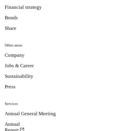
Financial strategy
Bonds
Share
Other areas
Company
Jobs & Career
Sustainability
Press
Services
Annual General Meeting
Annual
Report