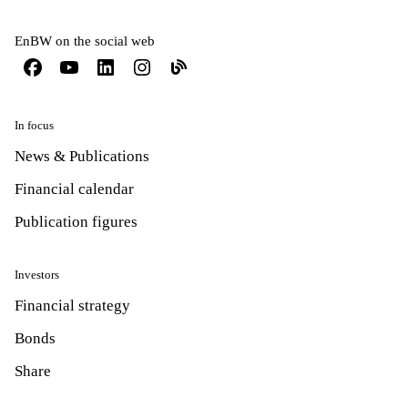
EnBW on the social web
In focus
News & Publications
Financial calendar
Publication figures
Investors
Financial strategy
Bonds
Share