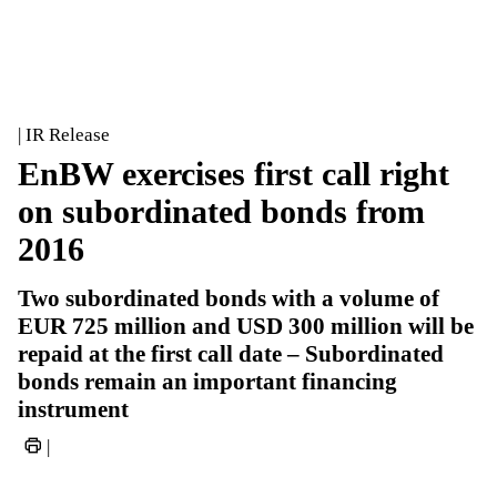
| IR Release
EnBW exercises first call right
on subordinated bonds from
2016
Two subordinated bonds with a volume of
EUR 725 million and USD 300 million will be
repaid at the first call date – Subordinated
bonds remain an important financing
instrument
|