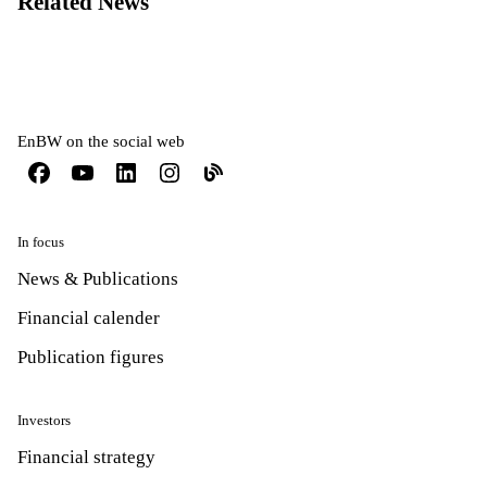
Related News
EnBW on the social web
In focus
News & Publications
Financial calender
Publication figures
Investors
Financial strategy