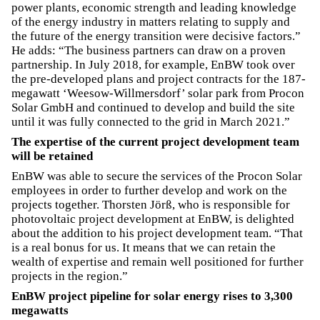
power plants, economic strength and leading knowledge
of the energy industry in matters relating to supply and
the future of the energy transition were decisive factors.”
He adds: “The business partners can draw on a proven
partnership. In July 2018, for example, EnBW took over
the pre-developed plans and project contracts for the 187-
megawatt ‘Weesow-Willmersdorf’ solar park from Procon
Solar GmbH and continued to develop and build the site
until it was fully connected to the grid in March 2021.”
The expertise of the current project development team
will be retained
EnBW was able to secure the services of the Procon Solar
employees in order to further develop and work on the
projects together. Thorsten Jörß, who is responsible for
photovoltaic project development at EnBW, is delighted
about the addition to his project development team. “That
is a real bonus for us. It means that we can retain the
wealth of expertise and remain well positioned for further
projects in the region.”
EnBW project pipeline for solar energy rises to 3,300
megawatts