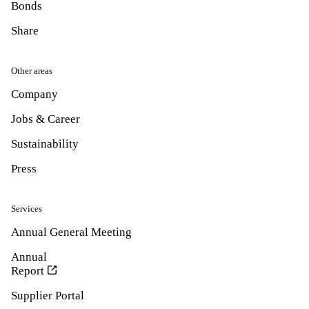
Bonds
Share
Other areas
Company
Jobs & Career
Sustainability
Press
Services
Annual General Meeting
Annual
Report
Supplier Portal