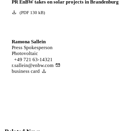
PR EnBW takes on solar projects in Brandenburg
(
PDF
130
kB
)
Ramona Sallein
Press Spokesperson
Photovoltaic
+49 721 63-14321
r.sallein@enbw.com
business card