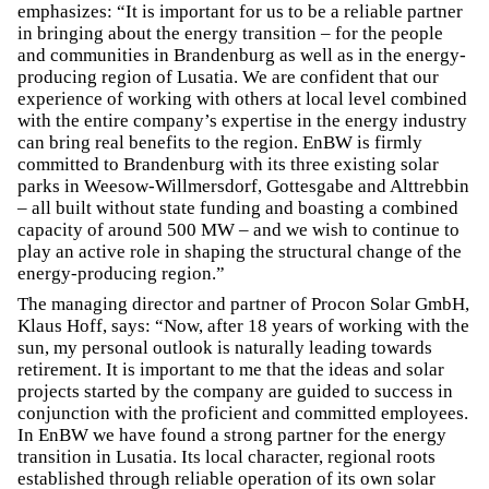
emphasizes: “It is important for us to be a reliable partner
in bringing about the energy transition – for the people
and communities in Brandenburg as well as in the energy-
producing region of Lusatia. We are confident that our
experience of working with others at local level combined
with the entire company’s expertise in the energy industry
can bring real benefits to the region. EnBW is firmly
committed to Brandenburg with its three existing solar
parks in Weesow-Willmersdorf, Gottesgabe and Alttrebbin
– all built without state funding and boasting a combined
capacity of around 500 MW – and we wish to continue to
play an active role in shaping the structural change of the
energy-producing region.”
The managing director and partner of Procon Solar GmbH,
Klaus Hoff, says: “Now, after 18 years of working with the
sun, my personal outlook is naturally leading towards
retirement. It is important to me that the ideas and solar
projects started by the company are guided to success in
conjunction with the proficient and committed employees.
In EnBW we have found a strong partner for the energy
transition in Lusatia. Its local character, regional roots
established through reliable operation of its own solar