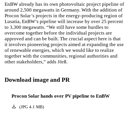
EnBW already has its own photovoltaic project pipeline of
around 2,500 megawatts in Germany. With the addition of
Procon Solar’s projects in the energy-producing region of
Lusatia, EnBW’s pipeline will increase by over 25 percent
to 3,300 megawatts. “We still have some hurdles to
overcome together before the individual projects are
approved and can be built. The crucial aspect here is that
it involves pioneering projects aimed at expanding the use
of renewable energies, which we would like to realize
together with the communities, regional authorities and
other stakeholders,” adds Jörß.
Download image and PR
Procon Solar hands over PV pipeline to EnBW
(
JPG
4.1
MB
)