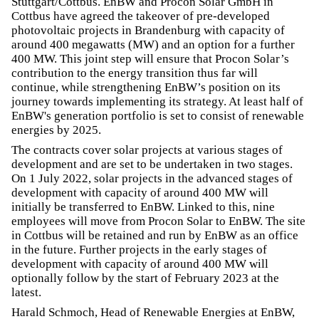
Stuttgart/Cottbus. EnBW and Procon Solar GmbH in
Cottbus have agreed the takeover of pre-developed
photovoltaic projects in Brandenburg with capacity of
around 400 megawatts (MW) and an option for a further
400 MW. This joint step will ensure that Procon Solar’s
contribution to the energy transition thus far will
continue, while strengthening EnBW’s position on its
journey towards implementing its strategy. At least half of
EnBW's generation portfolio is set to consist of renewable
energies by 2025.
The contracts cover solar projects at various stages of
development and are set to be undertaken in two stages.
On 1 July 2022, solar projects in the advanced stages of
development with capacity of around 400 MW will
initially be transferred to EnBW. Linked to this, nine
employees will move from Procon Solar to EnBW. The site
in Cottbus will be retained and run by EnBW as an office
in the future. Further projects in the early stages of
development with capacity of around 400 MW will
optionally follow by the start of February 2023 at the
latest.
Harald Schmoch, Head of Renewable Energies at EnBW,