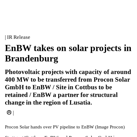
| IR Release
EnBW takes on solar projects in
Brandenburg
Photovoltaic projects with capacity of around
400 MW to be transferred from Procon Solar
GmbH to EnBW / Site in Cottbus to be
retained / EnBW a partner for structural
change in the region of Lusatia.
|
Procon Solar hands over PV pipeline to EnBW (Image Procon)