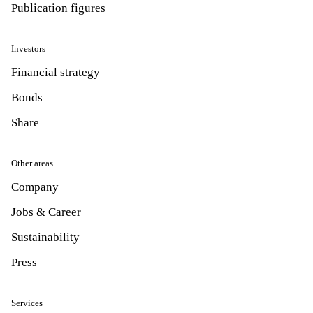
Publication figures
Investors
Financial strategy
Bonds
Share
Other areas
Company
Jobs & Career
Sustainability
Press
Services