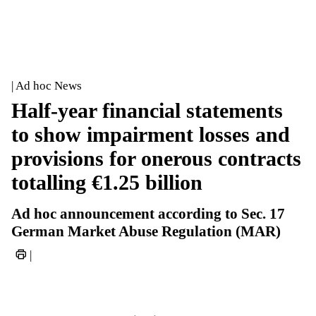
| Ad hoc News
Half-year financial statements
to show impairment losses and
provisions for onerous contracts
totalling €1.25 billion
Ad hoc announcement according to Sec. 17
German Market Abuse Regulation (MAR)
|