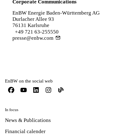
Corporate Communications
EnBW Energie Baden-Württemberg AG
Durlacher Allee 93
76131 Karlsruhe
+49 721 63-255550
presse@enbw.com
EnBW on the social web
In focus
News & Publications
Financial calender