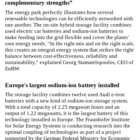
complementary strengths”
The energy park perfectly illustrates how several
renewable technologies can be efficiently networked with
one another. The on-site hybrid storage facility combines
used electric car batteries and sodium-ion batteries to
make feeding into the grid flexible and cover the plants'
own energy needs. “In the right mix and on the right scale,
this creates an integral energy system that strikes the right
balance between cost-effectiveness, reliability and
sustainability,” explained Georg Stamatelopoulos, CEO of
EnBW.
Europe's largest sodium-ion battery installed
The storage facility combines twelve used Audi e-tron
batteries with a new kind of sodium-ion storage system.
With a total capacity of 2.25 megawatt hours and an
output of 1.22 megawatts, it is the largest battery of this
technology installed in Europe. The Fraunhofer Institute
for Solar Energy Systems is conducting research into the
optimal coupling of technologies as part of a project
supported by the German Federal Ministry for Economic