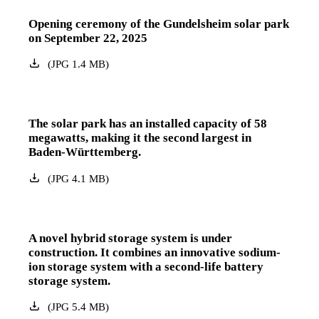
Opening ceremony of the Gundelsheim solar park
on September 22, 2025
(
JPG
1.4
MB
)
The solar park has an installed capacity of 58
megawatts, making it the second largest in
Baden-Württemberg.
(
JPG
4.1
MB
)
A novel hybrid storage system is under
construction. It combines an innovative sodium-
ion storage system with a second-life battery
storage system.
(
JPG
5.4
MB
)