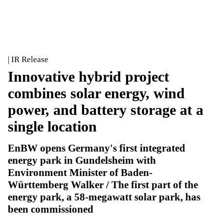
| IR Release
Innovative hybrid project
combines solar energy, wind
power, and battery storage at a
single location
EnBW opens Germany's first integrated
energy park in Gundelsheim with
Environment Minister of Baden-
Württemberg Walker / The first part of the
energy park, a 58-megawatt solar park, has
been commissioned