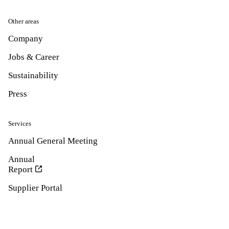
Other areas
Company
Jobs & Career
Sustainability
Press
Services
Annual General Meeting
Annual
Report
Supplier Portal