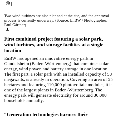
|
Two wind turbines are also planned at the site, and the approval
process is currently underway. (Source: EnBW / Photographer:
Paul Gärtner)
First combined project featuring a solar park,
wind turbines, and storage facilities at a single
location
EnBW has opened an innovative energy park in
Gundelsheim (Baden-Württemberg) that combines solar
energy, wind power, and battery storage in one location.
The first part, a solar park with an installed capacity of 58
megawatts, is already in operation. Covering an area of 55
hectares and featuring 110,000 photovoltaic modules, it is
one of the largest plants in Baden-Württemberg. The
energy park will generate electricity for around 30,000
households annually.
“Generation technologies harness their