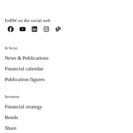
EnBW on the social web
In focus
News & Publications
Financial calendar
Publication figures
Investors
Financial strategy
Bonds
Share