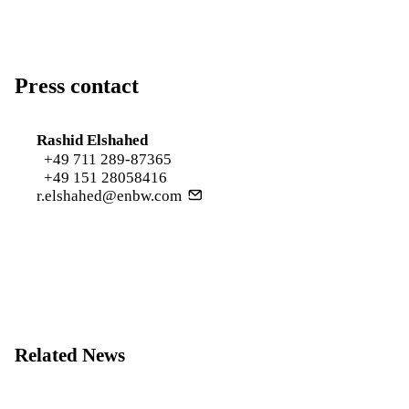
Press contact
Rashid Elshahed
+49 711 289-87365
+49 151 28058416
r.elshahed@enbw.com
Related News