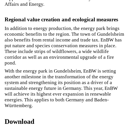
Affairs and Energy.
Regional value creation and ecological measures
In addition to energy production, the energy park brings
economic benefits to the region. The town of Gundelsheim
also benefits from rental income and trade tax. EnBW has
put nature and species conservation measures in place.
These include strips of wildflowers, a wide wildlife
corridor as well as an environmental upgrade of a fire
pond.
With the energy park in Gundelsheim, EnBW is setting
another milestone in the transformation of the energy
system and strengthening its position as a driver of a
sustainable energy future in Germany. This year, EnBW
will achieve its highest ever expansion in renewable
energies. This applies to both Germany and Baden-
Württemberg.
Download