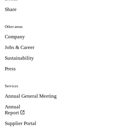
Share
Other areas
Company
Jobs & Career
Sustainability
Press
Services
Annual General Meeting
Annual
Report
Supplier Portal