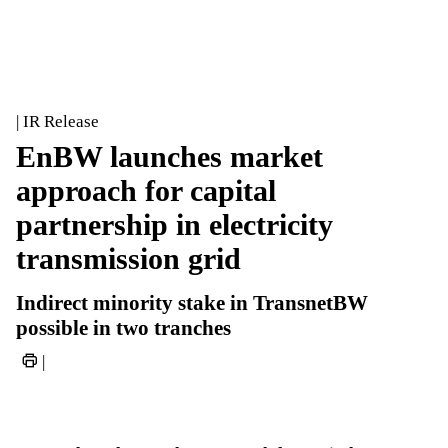
| IR Release
EnBW launches market
approach for capital
partnership in electricity
transmission grid
Indirect minority stake in TransnetBW
possible in two tranches
|