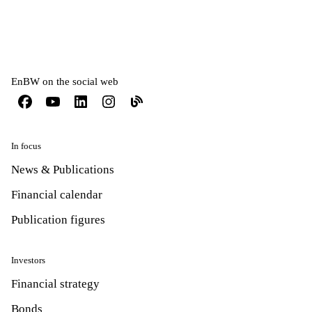
EnBW on the social web
In focus
News & Publications
Financial calendar
Publication figures
Investors
Financial strategy
Bonds