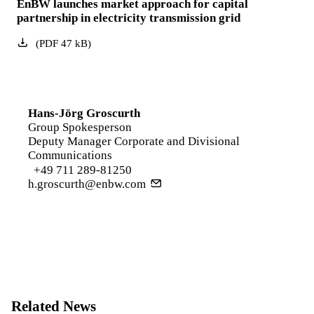
EnBW launches market approach for capital
partnership in electricity transmission grid
(
PDF
47
kB
)
Hans-Jörg Groscurth
Group Spokesperson
Deputy Manager Corporate and Divisional
Communications
+49 711 289-81250
h.groscurth@enbw.com
Related News