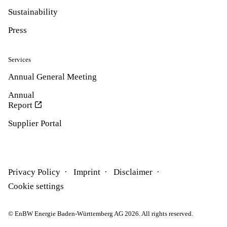
Sustainability
Press
Services
Annual General Meeting
Annual
Report
Supplier Portal
Privacy Policy
Imprint
Disclaimer
Cookie settings
© EnBW Energie Baden-Württemberg AG 2026. All rights reserved.