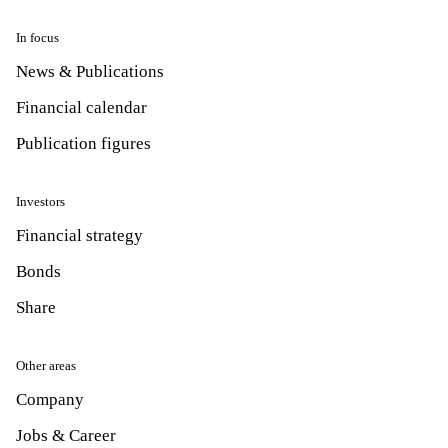
In focus
News & Publications
Financial calendar
Publication figures
Investors
Financial strategy
Bonds
Share
Other areas
Company
Jobs & Career