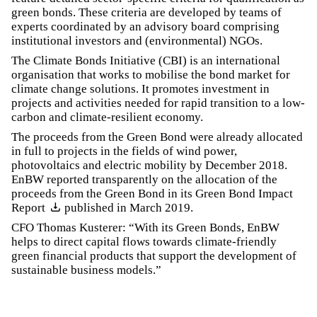
green bonds. These criteria are developed by teams of
experts coordinated by an advisory board comprising
institutional investors and (environmental) NGOs.
The Climate Bonds Initiative (CBI) is an international
organisation that works to mobilise the bond market for
climate change solutions. It promotes investment in
projects and activities needed for rapid transition to a low-
carbon and climate-resilient economy.
The proceeds from the Green Bond were already allocated
in full to projects in the fields of wind power,
photovoltaics and electric mobility by December 2018.
EnBW reported transparently on the allocation of the
proceeds from the Green Bond in its
Green Bond Impact
Report
published in March 2019.
CFO Thomas Kusterer: “With its Green Bonds, EnBW
helps to direct capital flows towards climate-friendly
green financial products that support the development of
sustainable business models.”