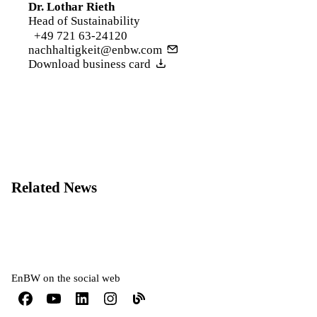
Dr. Lothar Rieth
Head of Sustainability
+49 721 63-24120
nachhaltigkeit@enbw.com
Download business card
Related News
EnBW on the social web