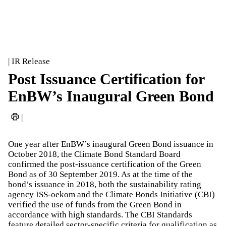
| IR Release
Post Issuance Certification for
EnBW’s Inaugural Green Bond
|
One year after EnBW’s inaugural Green Bond issuance in
October 2018, the Climate Bond Standard Board
confirmed the post-issuance certification of the Green
Bond as of 30 September 2019. As at the time of the
bond’s issuance in 2018, both the sustainability rating
agency ISS-oekom and the Climate Bonds Initiative (CBI)
verified the use of funds from the Green Bond in
accordance with high standards. The CBI Standards
feature detailed sector-specific criteria for qualification as