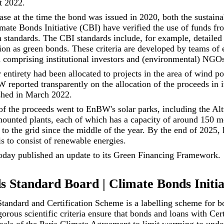
t 2022.
ase at the time the bond was issued in 2020, both the sustaina
ate Bonds Initiative (CBI) have verified the use of funds fr
 standards. The CBI standards include, for example, detailed 
ation as green bonds. These criteria are developed by teams of
 comprising institutional investors and (environmental) NGO
 entirety had been allocated to projects in the area of wind p
 reported transparently on the allocation of the proceeds in 
hed in March 2022.
of the proceeds went to EnBW's solar parks, including the Alt
ounted plants, each of which has a capacity of around 150 m
 to the grid since the middle of the year. By the end of 2025,
is to consist of renewable energies.
day published an update to its
Green Financing Framework
.
 Standard Board | Climate Bonds Initia
andard and Certification Scheme is a labelling scheme for b
orous scientific criteria ensure that bonds and loans with Cert