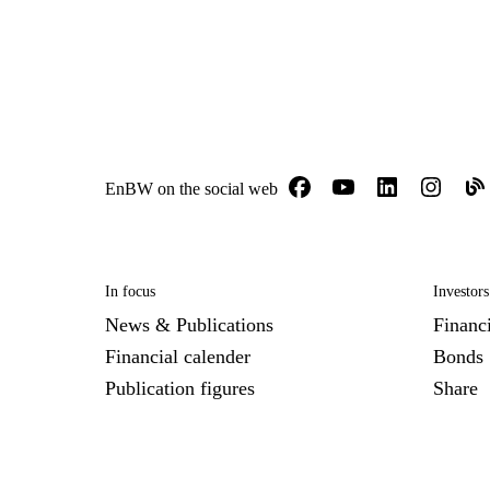
EnBW on the social web
In focus
Investors
News & Publications
Financi
Financial calender
Bonds
Publication figures
Share