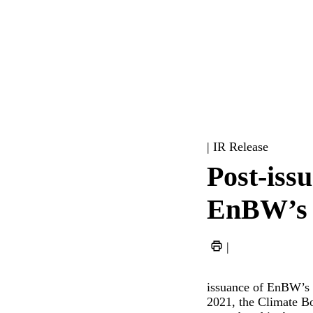
| IR Release
Post-issu
EnBW’s 
|
issuance of EnBW’s 
2021, the Climate Bo