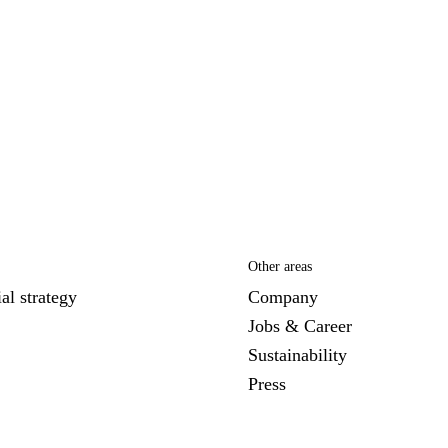
Other areas
al strategy
Company
Jobs & Career
Sustainability
Press