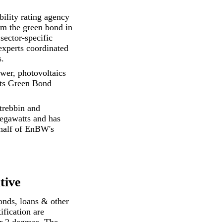
bility rating agency
om the green bond in
sector-specific
 experts coordinated
s.
ower, photovoltaics
its
Green Bond
trebbin and
egawatts and has
 half of EnBW's
tive
onds, loans & other
ification are