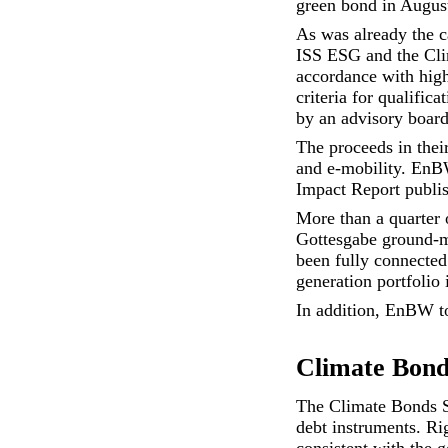
green bond in Augus
As was already the c
ISS ESG and the Clim
accordance with high
criteria for qualific
by an advisory board
The proceeds in their
and e-mobility. EnBW
Impact Report
publis
More than a quarter 
Gottesgabe ground-m
been fully connected
generation portfolio 
In addition, EnBW to
Climate Bonds
The Climate Bonds St
debt instruments. Rig