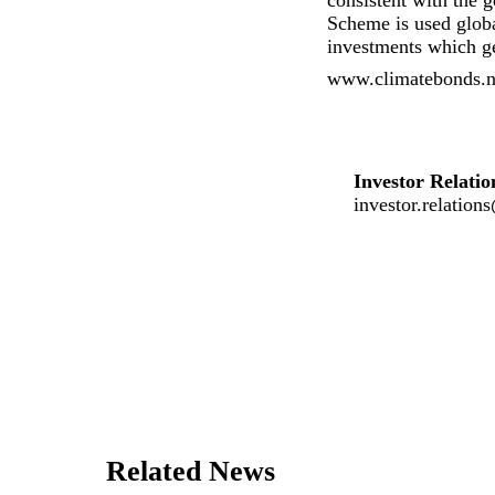
consistent with the 
Scheme is used globa
investments which ge
www.climatebonds.net
Investor Relatio
investor.relatio
Related News