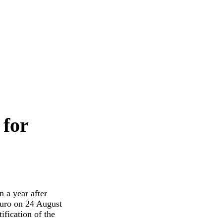
 for
n a year after
euro on 24 August
fication of the