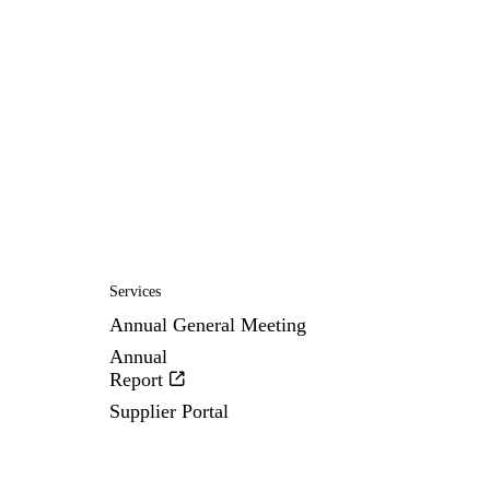
Services
Annual General Meeting
Annual
Report
Supplier Portal