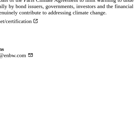
goals of the Paris Climate Agreement to limit warming to unde
lly by bond issuers, governments, investors and the financial 
nuinely contribute to addressing climate change.
/certification
ns
ns@enbw.com