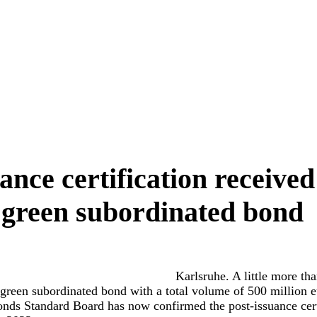
ance certification received
green subordinated bond
Karlsruhe. A little more tha
green subordinated bond with a total volume of 500 million 
nds Standard Board has now confirmed the post-issuance certi