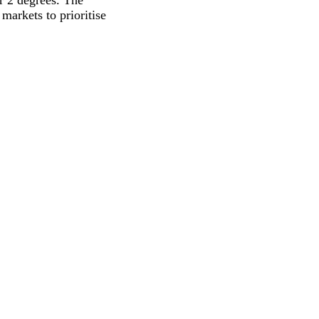
r 2 degrees. The
markets to prioritise