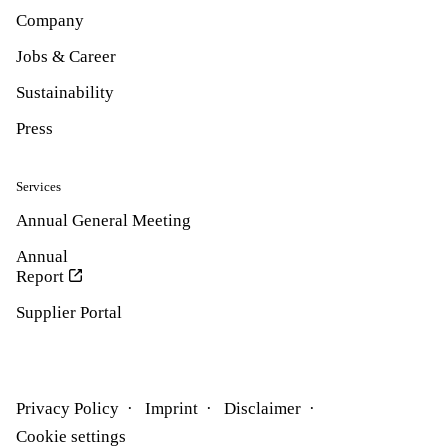
Company
Jobs & Career
Sustainability
Press
Services
Annual General Meeting
Annual
Report
Supplier Portal
Privacy Policy
Imprint
Disclaimer
Cookie settings