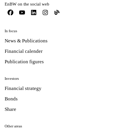
EnBW on the social web
In focus
News & Publications
Financial calender
Publication figures
Investors
Financial strategy
Bonds
Share
Other areas