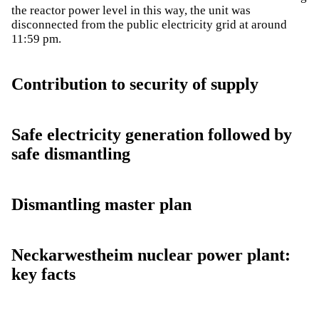
the reactor power level in this way, the unit was
disconnected from the public electricity grid at around
11:59 pm.
Contribution to security of supply
Safe electricity generation followed by
safe dismantling
Dismantling master plan
Neckarwestheim nuclear power plant:
key facts