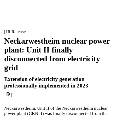
| IR Release
Neckarwestheim nuclear power
plant: Unit II finally
disconnected from electricity
grid
Extension of electricity generation
professionally implemented in 2023
|
Neckarwestheim. Unit II of the Neckarwestheim nuclear
power plant (GKN II) was finally disconnected from the