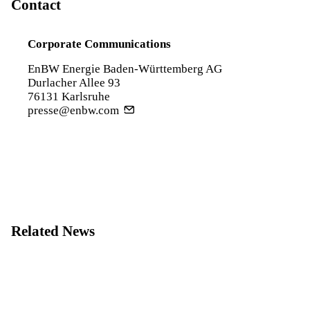
Contact
Corporate Communications
EnBW Energie Baden-Württemberg AG
Durlacher Allee 93
76131 Karlsruhe
presse@enbw.com
Related News