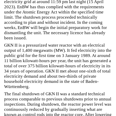
electricity grid at around 11:59 pm last night (15 April
2023). EnBW has thus complied with the requirements
under the Atomic Energy Act within the specified time
limit. The shutdown process proceeded technically
according to plan and without incident. In the coming
weeks, EnBW will begin the initial preparatory work for
dismantling the unit. The necessary licence has already
been issued.
GKN II is a pressurized water reactor with an electrical
output of 1,400 megawatts (MW). It fed electricity into the
public grid for the first time on 3 January 1989. At around
11 billion kilowatt-hours per year, the unit has generated a
total of over 375 billion kilowatt-hours of electricity in its
34 years of operation. GKN II met about one-sixth of total
electricity demand and about two-thirds of private
household electricity demand in the state of Baden-
Württemberg.
The final shutdown of GKN II was a standard technical
process comparable to previous shutdowns prior to annual
inspections. During shutdown, the reactor power level was
continuously reduced by gradually inserting what are
known as control rods into the reactor core. After lowering