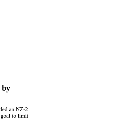
 by
rded an NZ-2
goal to limit