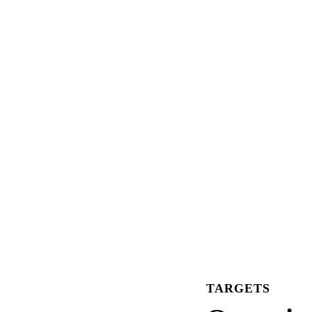
TARGETS