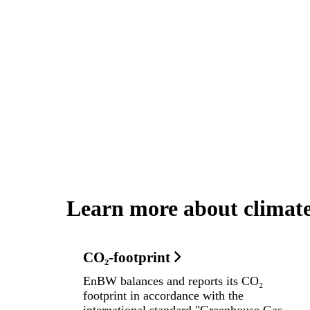
Learn more about climat
CO₂-footprint
EnBW balances and reports its CO₂
footprint in accordance with the
international standard "Greenhouse Gas