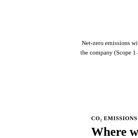
Net-zero emissions wi
the company (Scope 1 
CO₂ EMISSIONS
Where we