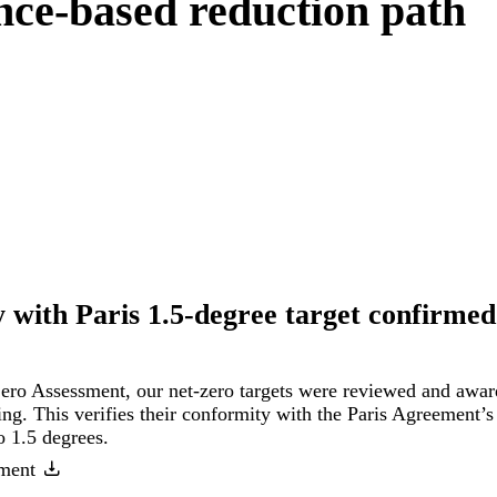
nce-based reduction path
 with Paris 1.5-degree target confirmed
ero Assessment, our net-zero targets were reviewed and awa
ng. This verifies their conformity with the Paris Agreement’s 
o 1.5 degrees.
ment