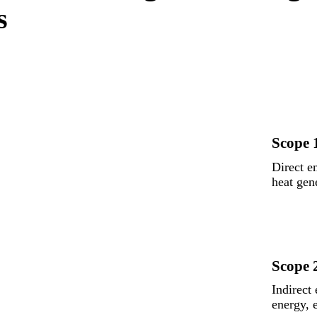
s
Scope 
Direct e
heat gen
Scope 
Indirect
energy, 