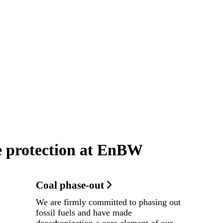
e protection at EnBW
Coal phase-out
We are firmly committed to phasing out
fossil fuels and have made
decarbonization a core element of our