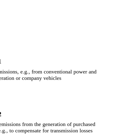
1
missions, e.g., from conventional power and
eration or company vehicles
2
 emissions from the generation of purchased
e.g., to compensate for transmission losses