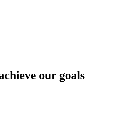
chieve our goals