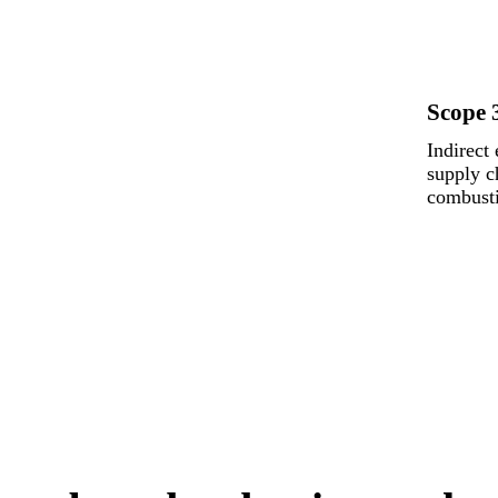
Scope 
Indirect
supply c
combusti