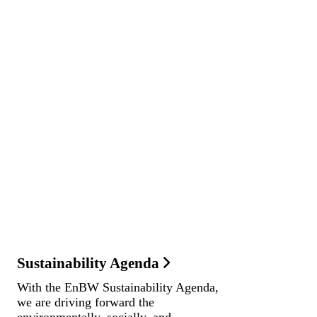
Sustainability Agenda
With the EnBW Sustainability Agenda,
we are driving forward the
environmentally, socially, and