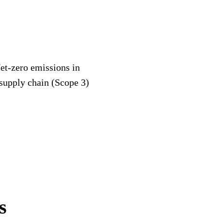
et-zero emissions in
 supply chain (Scope 3)
s