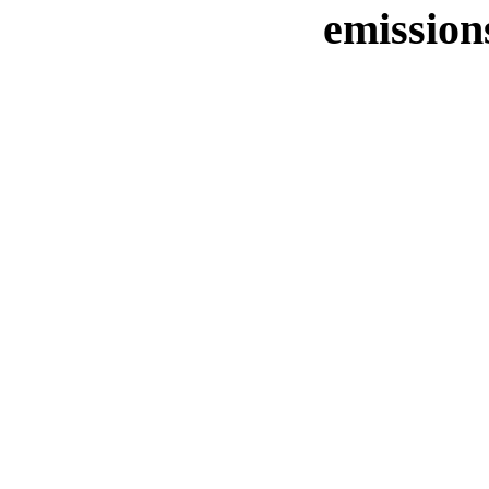
emission