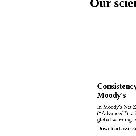
Our scie
Consistency
Moody's
In Moody's Net Z
(“Advanced”) rati
global warming t
Download assess