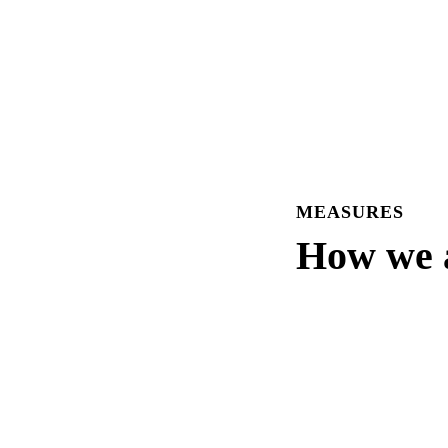
MEASURES
How we a