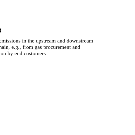
3
 emissions in the upstream and downstream
hain, e.g., from gas procurement and
on by end customers