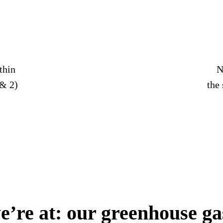
thin
N
& 2)
the
’re at: our greenhouse ga