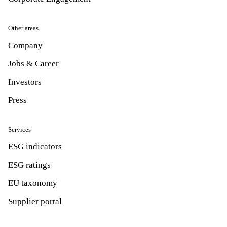
Other areas
Company
Jobs & Career
Investors
Press
Services
ESG indicators
ESG ratings
EU taxonomy
Supplier portal