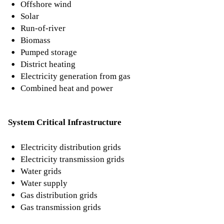
Offshore wind
Solar
Run-of-river
Biomass
Pumped storage
District heating
Electricity generation from gas
Combined heat and power
System Critical Infrastructure
Electricity distribution grids
Electricity transmission grids
Water grids
Water supply
Gas distribution grids
Gas transmission grids