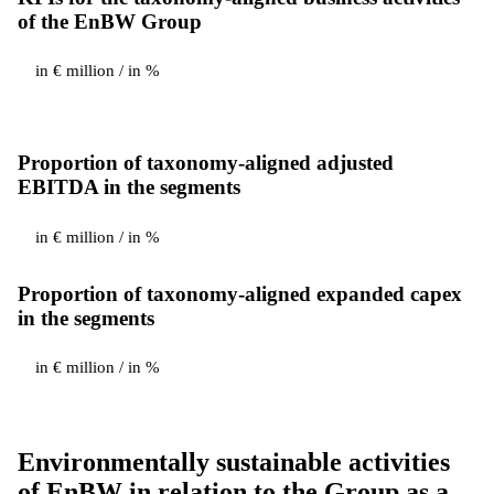
of the EnBW Group
in € million / in %
Proportion of taxonomy-aligned adjusted
EBITDA in the segments
in € million / in %
Proportion of taxonomy-aligned expanded capex
in the segments
in € million / in %
Environmentally sustainable activities
of EnBW in relation to the Group as a