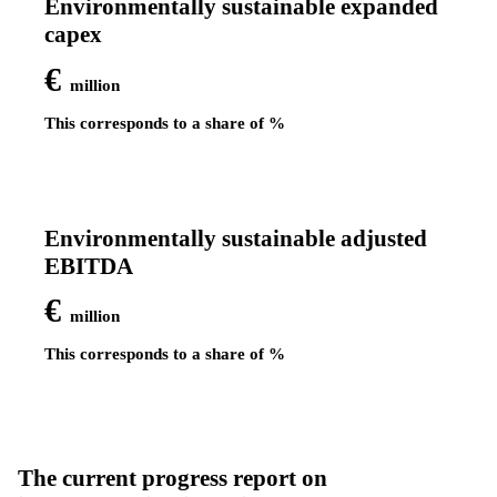
Environmentally sustainable expanded
capex
€
million
This corresponds to a share of
%
Environmentally sustainable adjusted
EBITDA
€
million
This corresponds to a share of
%
The current progress report on