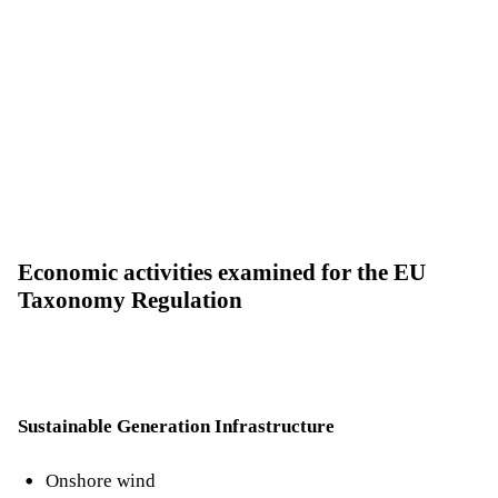
Economic activities examined for the EU
Taxonomy Regulation
Sustainable Generation Infrastructure
Onshore wind