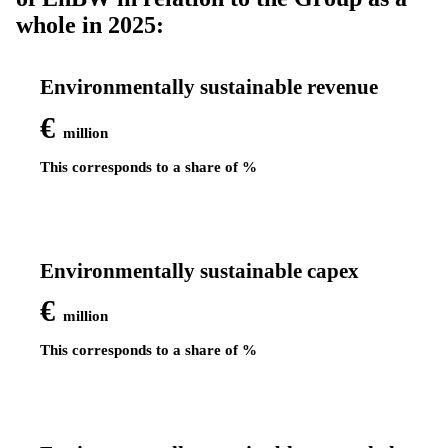
whole in 2025:
Environmentally sustainable revenue
€
million
This corresponds to a share of
%
Environmentally sustainable capex
€
million
This corresponds to a share of
%