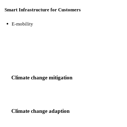
Smart Infrastructure for Customers
E-mobility
Climate change mitigation
Climate change adaption