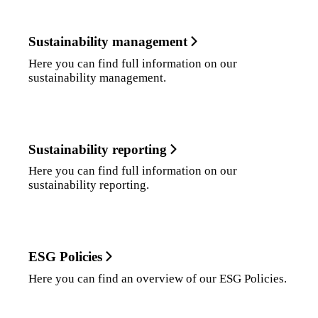
Sustainability management
Here you can find full information on our
sustainability management.
Sustainability reporting
Here you can find full information on our
sustainability reporting.
ESG Policies
Here you can find an overview of our ESG Policies.