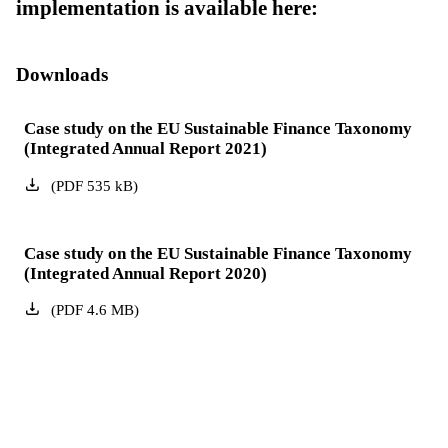
implementation is available here:
Downloads
Case study on the EU Sustainable Finance Taxonomy
(Integrated Annual Report 2021)
(
PDF
535
kB
)
Case study on the EU Sustainable Finance Taxonomy
(Integrated Annual Report 2020)
(
PDF
4.6
MB
)