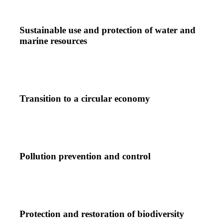
Sustainable use and protection of water and
marine resources
Transition to a circular economy
Pollution prevention and control
Protection and restoration of biodiversity