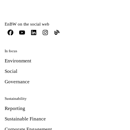
EnBW on the social web
In focus
Environment
Social
Governance
Sustainability
Reporting
Sustainable Finance
Corporate Engagement