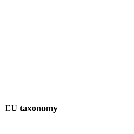
EU taxonomy