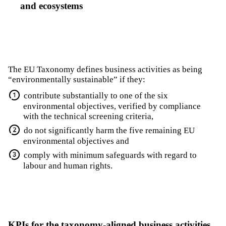
and ecosystems
The EU Taxonomy defines business activities as being
“environmentally sustainable” if they:
contribute substantially to one of the six
environmental objectives, verified by compliance
with the technical screening criteria,
do not significantly harm the five remaining EU
environmental objectives and
comply with minimum safeguards with regard to
labour and human rights.
KPIs for the taxonomy-aligned business activities