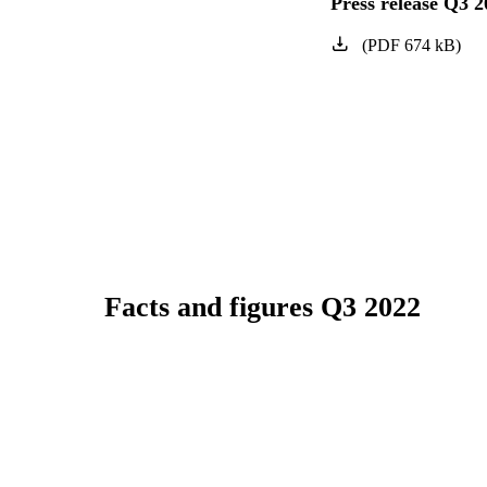
Press release Q3 2
(
PDF
674
kB
)
Facts and figures Q3 2022