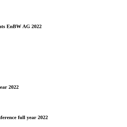
ents EnBW AG 2022
year 2022
ference full year 2022