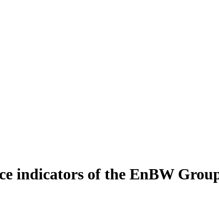
e indicators of the EnBW Grou