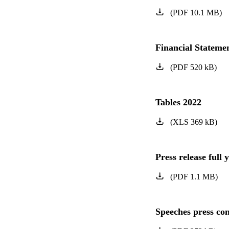
(
PDF
10.1
MB
)
Financial Statem
(
PDF
520
kB
)
Tables 2022
(
XLS
369
kB
)
Press release full 
(
PDF
1.1
MB
)
Speeches press con