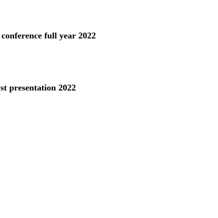
 conference full year 2022
st presentation 2022