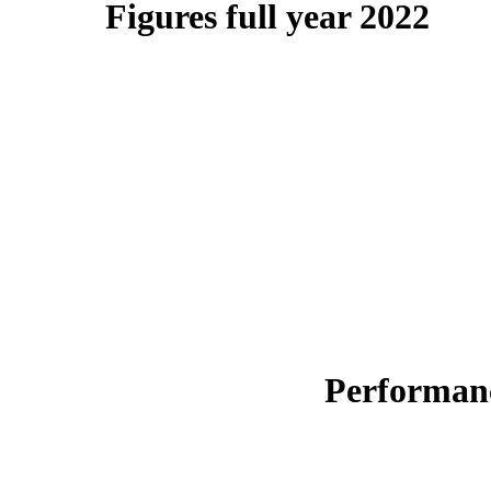
Figures full year 2022
Performanc