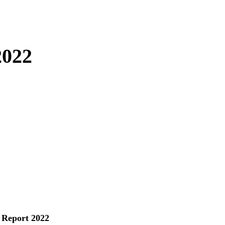
2022
 Report 2022