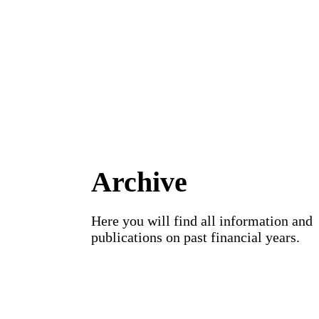
Archive
Here you will find all information and
publications on past financial years.