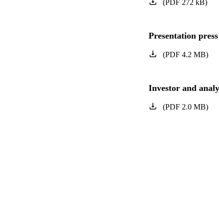
(
PDF
272
kB
)
Presentation press
(
PDF
4.2
MB
)
Investor and analy
(
PDF
2.0
MB
)