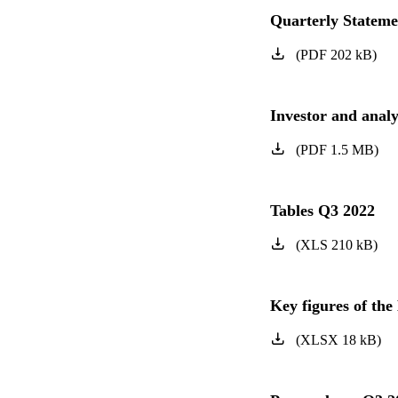
Quarterly Statem
(
PDF
202
kB
)
Investor and anal
(
PDF
1.5
MB
)
Tables Q3 2022
(
XLS
210
kB
)
Key figures of t
(
XLSX
18
kB
)