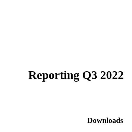
Reporting Q3 2022
Downloads