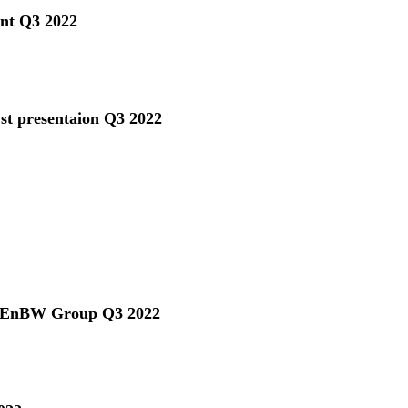
ent Q3 2022
yst presentaion Q3 2022
he EnBW Group Q3 2022