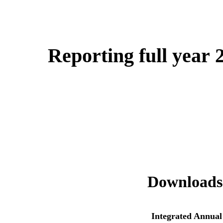
Reporting full year 
Downloads
Integrated Annual