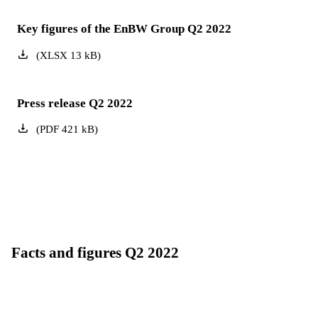
Key figures of the EnBW Group Q2 2022
(
XLSX
13
kB
)
Press release Q2 2022
(
PDF
421
kB
)
Facts and figures Q2 2022