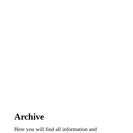
Archive
Here you will find all information and