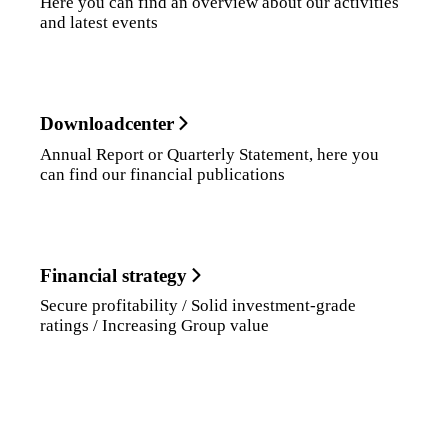
Here you can find an overview about our activities
and latest events
Downloadcenter
Annual Report or Quarterly Statement, here you
can find our financial publications
Financial strategy
Secure profitability / Solid investment-grade
ratings / Increasing Group value