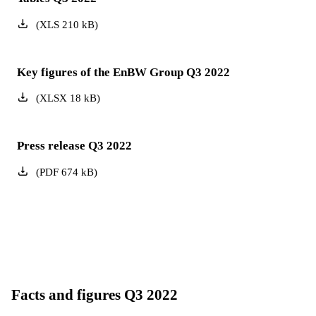
(
XLS
210
kB
)
Key figures of the EnBW Group Q3 2022
(
XLSX
18
kB
)
Press release Q3 2022
(
PDF
674
kB
)
Facts and figures Q3 2022