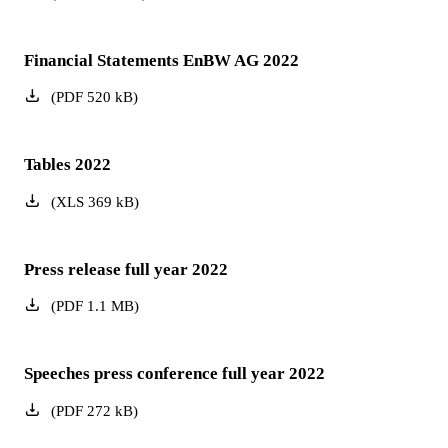
Financial Statements EnBW AG 2022
(
PDF
520
kB
)
Tables 2022
(
XLS
369
kB
)
Press release full year 2022
(
PDF
1.1
MB
)
Speeches press conference full year 2022
(
PDF
272
kB
)