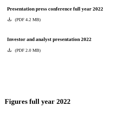
Presentation press conference full year 2022
(
PDF
4.2
MB
)
Investor and analyst presentation 2022
(
PDF
2.0
MB
)
Figures full year 2022