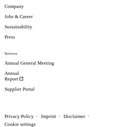
Company
Jobs & Career
Sustainability
Press
Services
Annual General Meeting
Annual
Report
Supplier Portal
Privacy Policy
Imprint
Disclaimer
Cookie settings