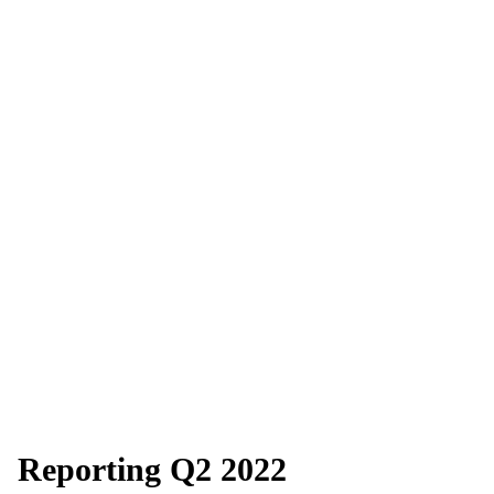
Reporting Q2 2022