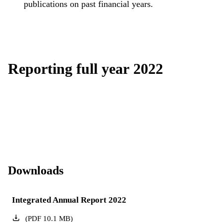
publications on past financial years.
Reporting full year 2022
Downloads
Integrated Annual Report 2022
(
PDF
10.1
MB
)