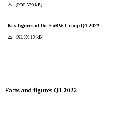
(
PDF
539
kB
)
Key figures of the EnBW Group Q1 2022
(
XLSX
19
kB
)
Facts and figures Q1 2022