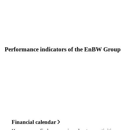
Performance indicators of the EnBW Group
Financial calendar