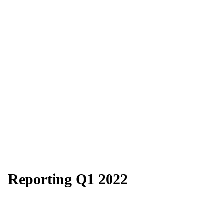
Reporting Q1 2022