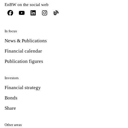
EnBW on the social web
In focus
News & Publications
Financial calendar
Publication figures
Investors
Financial strategy
Bonds
Share
Other areas