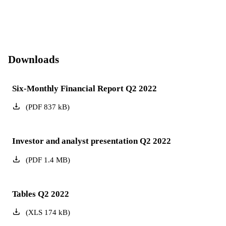
Downloads
Six-Monthly Financial Report Q2 2022
(
PDF
837
kB
)
Investor and analyst presentation Q2 2022
(
PDF
1.4
MB
)
Tables Q2 2022
(
XLS
174
kB
)