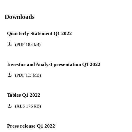
Downloads
Quarterly Statement Q1 2022
(
PDF
183
kB
)
Investor and Analyst presentation Q1 2022
(
PDF
1.3
MB
)
Tables Q1 2022
(
XLS
176
kB
)
Press release Q1 2022