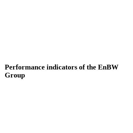
Performance indicators of the EnBW
Group