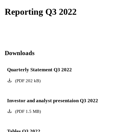
Reporting Q3 2022
Downloads
Quarterly Statement Q3 2022
(
PDF
202
kB
)
Investor and analyst presentaion Q3 2022
(
PDF
1.5
MB
)
Tables Q3 2022