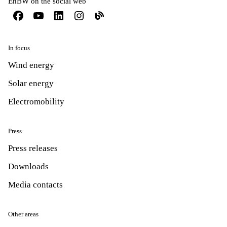
EnBW on the social web
In focus
Wind energy
Solar energy
Electromobility
Press
Press releases
Downloads
Media contacts
Other areas