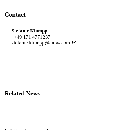
Contact
Stefanie Klumpp
+49 171 4771237
stefanie.klumpp@enbw.com
Related News