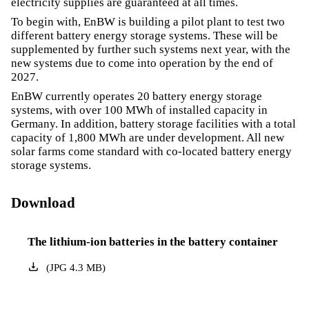
electricity supplies are guaranteed at all times.
To begin with, EnBW is building a pilot plant to test two
different battery energy storage systems. These will be
supplemented by further such systems next year, with the
new systems due to come into operation by the end of
2027.
EnBW currently operates 20 battery energy storage
systems, with over 100 MWh of installed capacity in
Germany. In addition, battery storage facilities with a total
capacity of 1,800 MWh are under development. All new
solar farms come standard with co-located battery energy
storage systems.
Download
The lithium-ion batteries in the battery container
(
JPG
4.3
MB
)