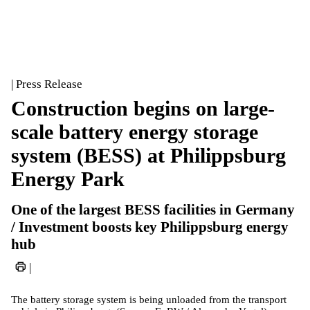
| Press Release
Construction begins on large-
scale battery energy storage
system (BESS) at Philippsburg
Energy Park
One of the largest BESS facilities in Germany
/ Investment boosts key Philippsburg energy
hub
|
The battery storage system is being unloaded from the transport