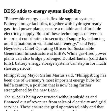
BESS adds to energy system flexibility
“Renewable energy needs flexible support systems.
Battery storage facilities, together with hydrogen-ready
gas-fired power plants, ensure a reliable and affordable
electricity supply. Both of these technologies deliver an
important contribution to security of supply by balancing
out fluctuations in wind and solar energy,” said Peter
Heydecker, Chief Operating Officer for Sustainable
Generation Infrastructure at EnBW. While gas-fired power
plants can also bridge prolonged Dunkelflauten (cold dark
lulls), battery energy storage systems can step in for much
shorter periods.
Philippsburg Mayor Stefan Martus said, “Philippsburg has
been one of Germany’s most important energy hubs for
half a century, a position that is now being further
strengthened by the new BESS.
The BESS is being constructed without subsidies and
financed out of revenues from sales of electricity and grid
services. These ensure the grid operates reliably and that