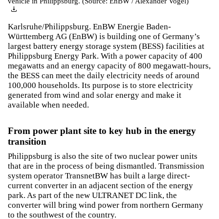
vehicle in Philippsburg. (Source: EnBW / Alexander Vogel)
Karlsruhe/Philippsburg. EnBW Energie Baden-
Württemberg AG (EnBW) is building one of Germany’s
largest battery energy storage system (BESS) facilities at
Philippsburg Energy Park. With a power capacity of 400
megawatts and an energy capacity of 800 megawatt-hours,
the BESS can meet the daily electricity needs of around
100,000 households. Its purpose is to store electricity
generated from wind and solar energy and make it
available when needed.
From power plant site to key hub in the energy
transition
Philippsburg is also the site of two nuclear power units
that are in the process of being dismantled. Transmission
system operator TransnetBW has built a large direct-
current converter in an adjacent section of the energy
park. As part of the new ULTRANET DC link, the
converter will bring wind power from northern Germany
to the southwest of the country.