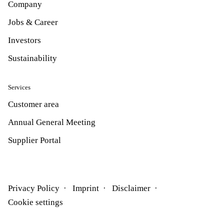
Company
Jobs & Career
Investors
Sustainability
Services
Customer area
Annual General Meeting
Supplier Portal
Privacy Policy
Imprint
Disclaimer
Cookie settings