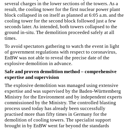
several charges in the lower sections of the towers. As a
result, the cooling tower for the first nuclear power plant
block collapsed in on itself as planned at 6:05 a.m. and the
cooling tower for the second block followed just a few
seconds later. As intended, both towers collapsed to the
ground in-situ. The demolition proceeded safely at all
times.
To avoid spectators gathering to watch the event in light
of government regulations with respect to coronavirus,
EnBW was not able to reveal the precise date of the
explosive demolition in advance.
Safe and proven demolition method – comprehensive
expertise and supervision
The explosive demolition was managed using extensive
expertise and was supervised by the Baden-Württemberg
Ministry for the Environment and by independent experts
commissioned by the Ministry. The controlled blasting
process used today has already been successfully
practised more than fifty times in Germany for the
demolition of cooling towers. The specialist support
brought in by EnBW went far beyond the standards