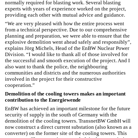
normally required for blasting work. Several blasting
experts with years of experience worked on the project,
providing each other with mutual advice and guidance.
“We are very pleased with how the entire process went
from a technical perspective. Due to our comprehensive
planning and preparation, we were able to ensure that the
explosive demolition went ahead safely and responsibly”,
explains Jörg Michels, Head of the EnBW Nuclear Power
Division. “I would like to thank all of those involved for
the successful and smooth execution of the project. And I
also want to thank the police, the neighbouring
communities and districts and the numerous authorities
involved in the project for their constructive
cooperation.”
Demolition of the cooling towers makes an important
contribution to the Energiewende
EnBW has achieved an important milestone for the future
security of supply in the south of Germany with the
demolition of the cooling towers. TransnetBW GmbH will
now construct a direct current substation (also known as a
converter) on the former site of the cooling towers. This