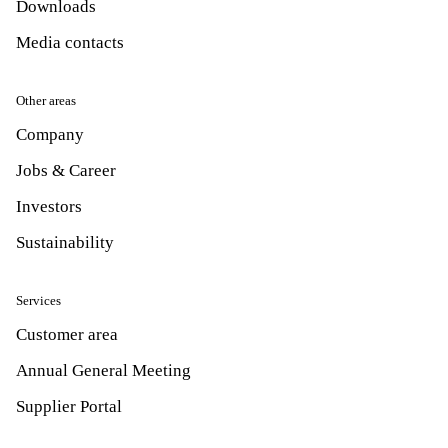
Downloads
Media contacts
Other areas
Company
Jobs & Career
Investors
Sustainability
Services
Customer area
Annual General Meeting
Supplier Portal