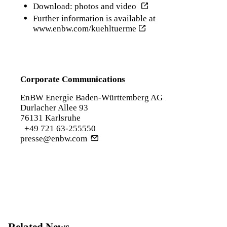
Download: photos and video
Further information is available at
www.enbw.com/kuehltuerme
Corporate Communications
EnBW Energie Baden-Württemberg AG
Durlacher Allee 93
76131 Karlsruhe
+49 721 63-255550
presse@enbw.com