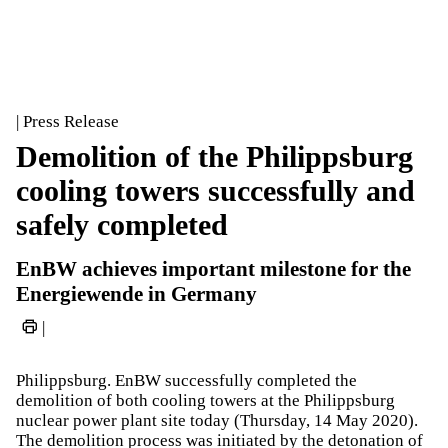
| Press Release
Demolition of the Philippsburg
cooling towers successfully and
safely completed
EnBW achieves important milestone for the
Energiewende in Germany
|
Philippsburg. EnBW successfully completed the
demolition of both cooling towers at the Philippsburg
nuclear power plant site today (Thursday, 14 May 2020).
The demolition process was initiated by the detonation of