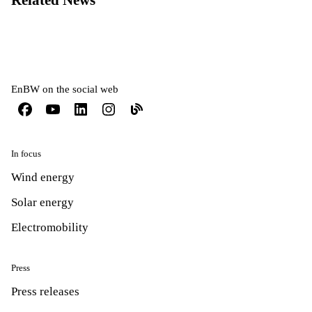
Related News
EnBW on the social web
In focus
Wind energy
Solar energy
Electromobility
Press
Press releases