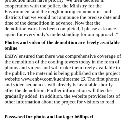
protection must have priority. We then decided in
cooperation with the police, the Ministry for the
Environment and the neighbouring communities and
districts that we would not announce the precise date and
time of the demolition in advance. Now that the
demolition work has been completed, I please ask once
again for everybody’s understanding for our approach.”
Photos and video of the demolition are freely available
online
EnBW ensured that there was comprehensive coverage of
the demolition of the cooling towers today in the form of
photos and videos and will make them freely available to
the public. The material is being published on the project
website
www.enbw.com/kuehltuerme
. The first photos
and video sequences will already be available shortly
after the demolition. Further information will then be
gradually added. In addition, the website provides lots of
other information about the project for visitors to read.
Password for photo and footage: b68bpsrl