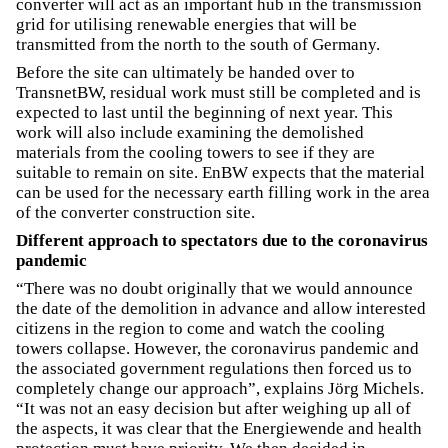
converter will act as an important hub in the transmission
grid for utilising renewable energies that will be
transmitted from the north to the south of Germany.
Before the site can ultimately be handed over to
TransnetBW, residual work must still be completed and is
expected to last until the beginning of next year. This
work will also include examining the demolished
materials from the cooling towers to see if they are
suitable to remain on site. EnBW expects that the material
can be used for the necessary earth filling work in the area
of the converter construction site.
Different approach to spectators due to the coronavirus
pandemic
“There was no doubt originally that we would announce
the date of the demolition in advance and allow interested
citizens in the region to come and watch the cooling
towers collapse. However, the coronavirus pandemic and
the associated government regulations then forced us to
completely change our approach”, explains Jörg Michels.
“It was not an easy decision but after weighing up all of
the aspects, it was clear that the Energiewende and health