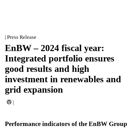
| Press Release
EnBW – 2024 fiscal year:
Integrated portfolio ensures
good results and high
investment in renewables and
grid expansion
|
Performance indicators of the EnBW Group