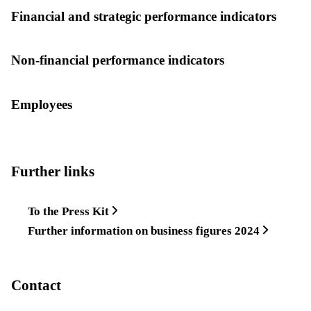
Financial and strategic performance indicators
Non-financial performance indicators
Employees
Further links
To the Press Kit
Further information on business figures 2024
Contact