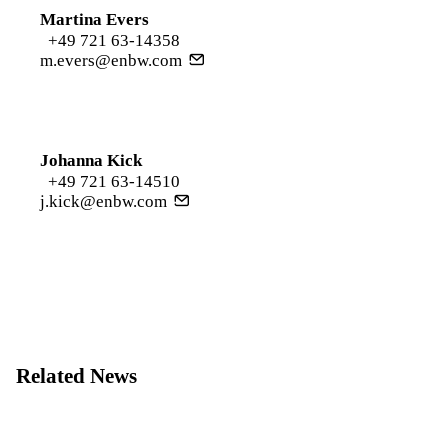
Martina Evers
+49 721 63-14358
m.evers@enbw.com
Johanna Kick
+49 721 63-14510
j.kick@enbw.com
Related News