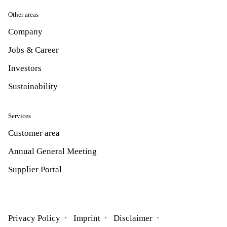
Other areas
Company
Jobs & Career
Investors
Sustainability
Services
Customer area
Annual General Meeting
Supplier Portal
Privacy Policy
Imprint
Disclaimer