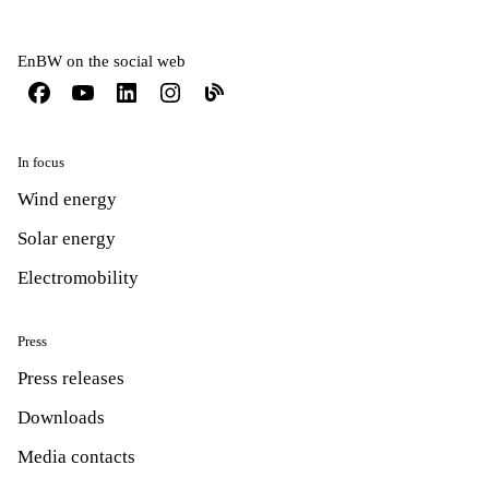
EnBW on the social web
In focus
Wind energy
Solar energy
Electromobility
Press
Press releases
Downloads
Media contacts